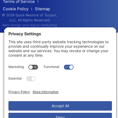
Terms of Service
Cookie Policy
Sitemap
© 2026 Quick Restore of Tucson,
LLC, All Rights Reserved
Web design and digital marketing
by
Water Restoration Marketing