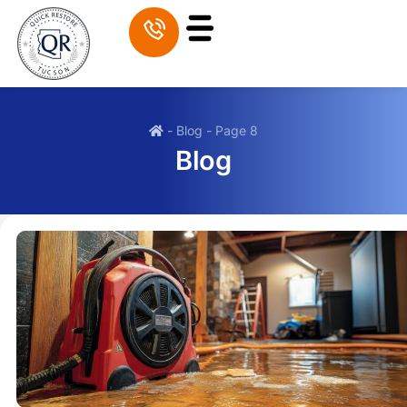
-
Blog
-
Page 8
Blog