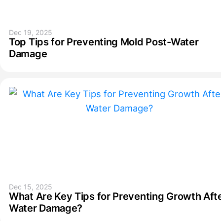
Dec 19, 2025
Top Tips for Preventing Mold Post-Water
Damage
Dec 15, 2025
What Are Key Tips for Preventing Growth Aft
Water Damage?