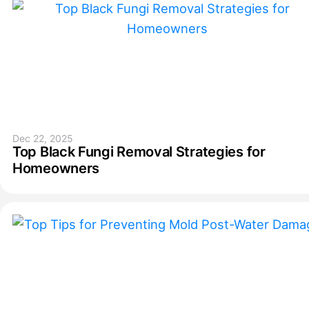
Dec 22, 2025
Top Black Fungi Removal Strategies for
Homeowners