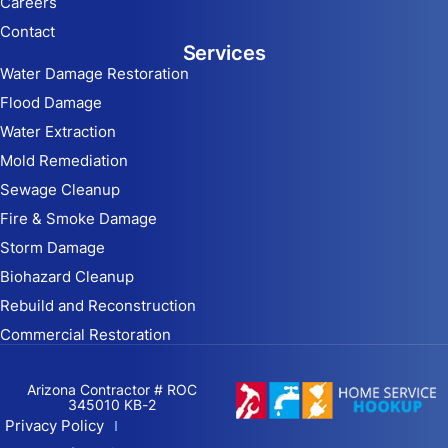
Careers
Contact
Services
Water Damage Restoration
Flood Damage
Water Extraction
Mold Remediation
Sewage Cleanup
Fire & Smoke Damage
Storm Damage
Biohazard Cleanup
Rebuild and Reconstruction
Commercial Restoration
Arizona Contractor # ROC
345010 KB-2
Privacy Policy