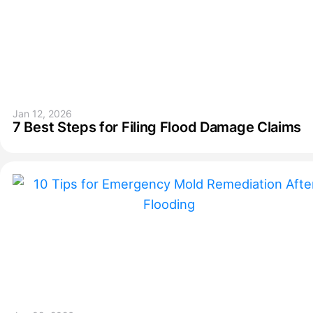
Jan 12, 2026
7 Best Steps for Filing Flood Damage Claims