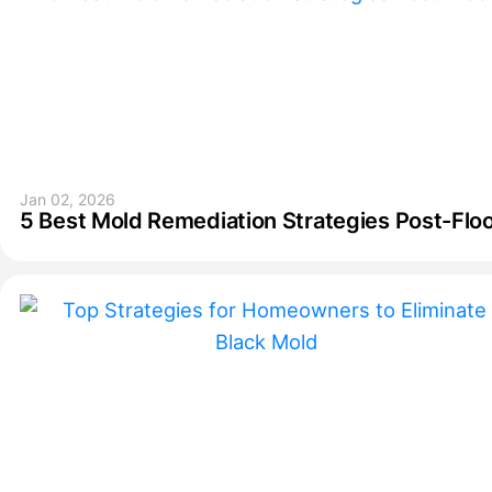
Jan 02, 2026
5 Best Mold Remediation Strategies Post-Flo