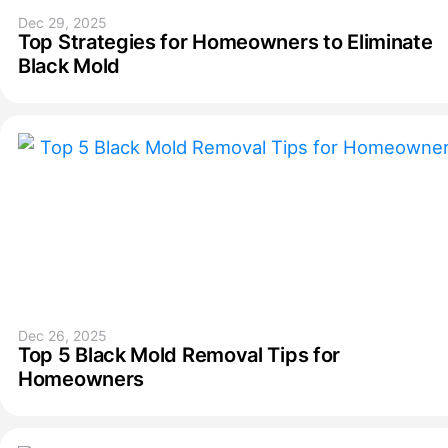
Dec 29, 2025
Top Strategies for Homeowners to Eliminate
Black Mold
Dec 26, 2025
Top 5 Black Mold Removal Tips for
Homeowners