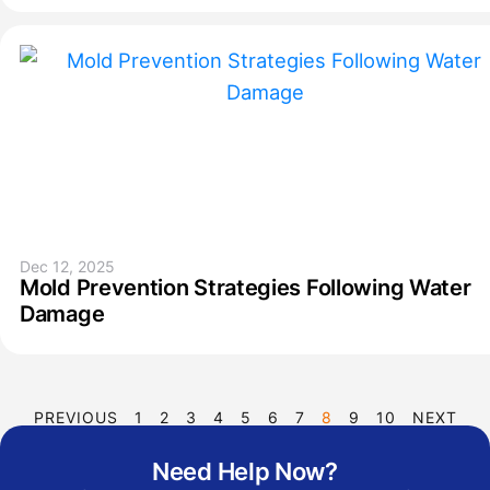
Dec 12, 2025
Mold Prevention Strategies Following Water
Damage
PREVIOUS
1
2
3
4
5
6
7
8
9
10
NEXT
Need Help Now?