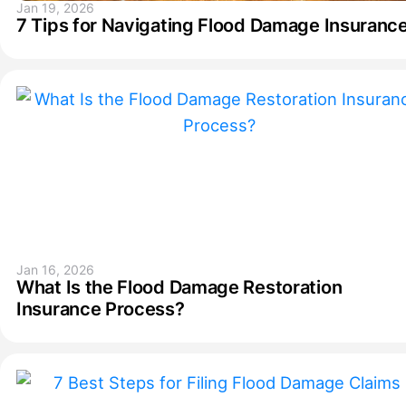
Jan 19, 2026
7 Tips for Navigating Flood Damage Insuranc
Jan 16, 2026
What Is the Flood Damage Restoration
Insurance Process?