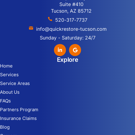
Suite #410
Tucson, AZ 85712
520-317-7737
info@quickrestore-tucson.com
Sunday - Saturday: 24/7
Explore
Home
Services
Service Areas
About Us
FAQs
Partners Program
Insurance Claims
Blog