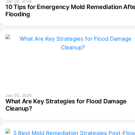
Jan 09, 2026
10 Tips for Emergency Mold Remediation Afte
Flooding
Jan 05, 2026
What Are Key Strategies for Flood Damage
Cleanup?