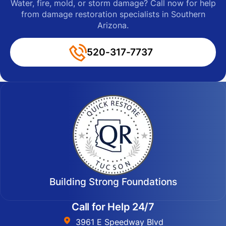
Water, fire, mold, or storm damage? Call now for help
from damage restoration specialists in Southern
Arizona.
520-317-7737
Building Strong Foundations
Call for Help 24/7
3961 E Speedway Blvd