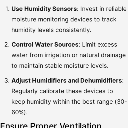
Use Humidity Sensors
: Invest in reliable
moisture monitoring devices to track
humidity levels consistently.
Control Water Sources
: Limit excess
water from irrigation or natural drainage
to maintain stable moisture levels.
Adjust Humidifiers and Dehumidifiers
:
Regularly calibrate these devices to
keep humidity within the best range (30-
60%).
Ensure Proper Ventilation