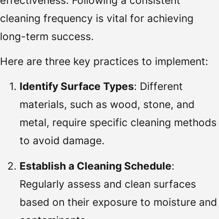
effectiveness. Following a consistent
cleaning frequency is vital for achieving
long-term success.
Here are three key practices to implement:
Identify Surface Types
: Different
materials, such as wood, stone, and
metal, require specific cleaning methods
to avoid damage.
Establish a Cleaning Schedule
:
Regularly assess and clean surfaces
based on their exposure to moisture and