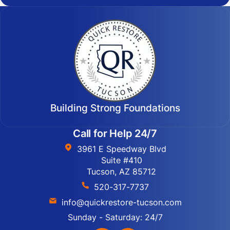
Building Strong Foundations
Call for Help 24/7
3961 E Speedway Blvd
Suite #410
Tucson, AZ 85712
520-317-7737
info@quickrestore-tucson.com
Sunday - Saturday: 24/7