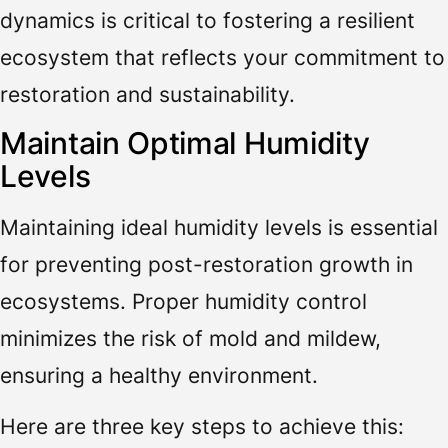
dynamics is critical to fostering a resilient
ecosystem that reflects your commitment to
restoration and sustainability.
Maintain Optimal Humidity
Levels
Maintaining ideal humidity levels is essential
for preventing post-restoration growth in
ecosystems. Proper humidity control
minimizes the risk of mold and mildew,
ensuring a healthy environment.
Here are three key steps to achieve this: