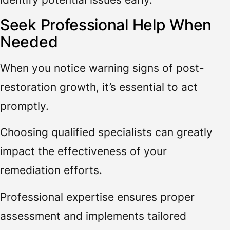
Seek Professional Help When
Needed
When you notice warning signs of post-
restoration growth, it’s essential to act
promptly.
Choosing qualified specialists can greatly
impact the effectiveness of your
remediation efforts.
Professional expertise ensures proper
assessment and implements tailored