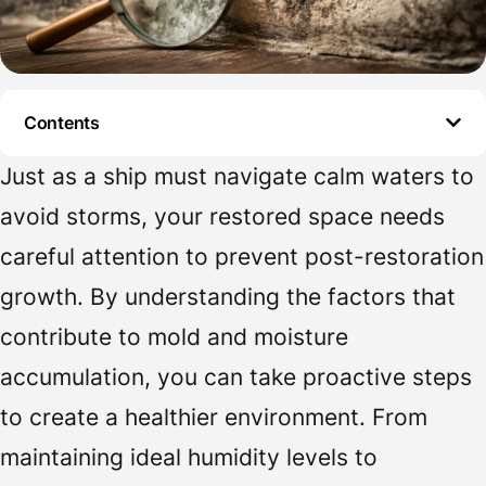
Contents
Just as a ship must navigate calm waters to
avoid storms, your restored space needs
careful attention to prevent post-restoration
growth. By understanding the factors that
contribute to mold and moisture
accumulation, you can take proactive steps
to create a healthier environment. From
maintaining ideal humidity levels to