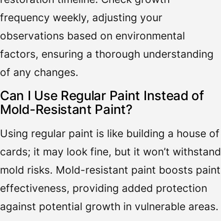
frequency weekly, adjusting your
observations based on environmental
factors, ensuring a thorough understanding
of any changes.
Can I Use Regular Paint Instead of
Mold-Resistant Paint?
Using regular paint is like building a house of
cards; it may look fine, but it won’t withstand
mold risks. Mold-resistant paint boosts paint
effectiveness, providing added protection
against potential growth in vulnerable areas.