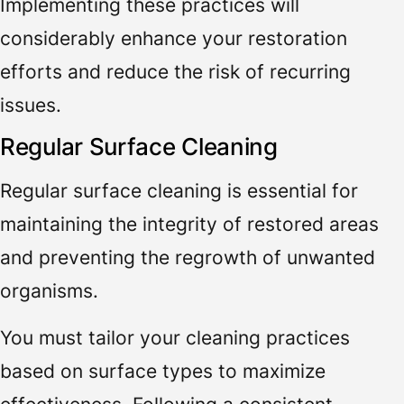
Implementing these practices will
considerably enhance your restoration
efforts and reduce the risk of recurring
issues.
Regular Surface Cleaning
Regular surface cleaning is essential for
maintaining the integrity of restored areas
and preventing the regrowth of unwanted
organisms.
You must tailor your cleaning practices
based on surface types to maximize