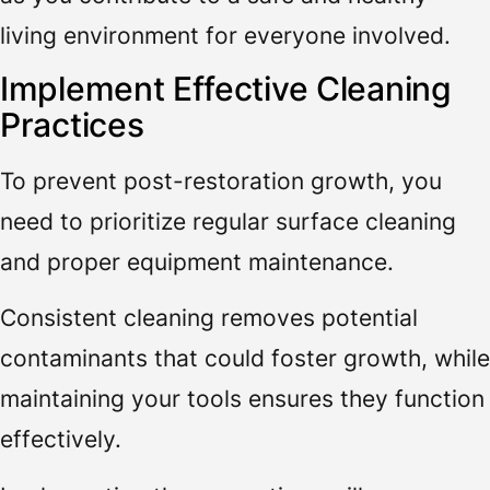
living environment for everyone involved.
Implement Effective Cleaning
Practices
To prevent post-restoration growth, you
need to prioritize regular surface cleaning
and proper equipment maintenance.
Consistent cleaning removes potential
contaminants that could foster growth, while
maintaining your tools ensures they function
effectively.