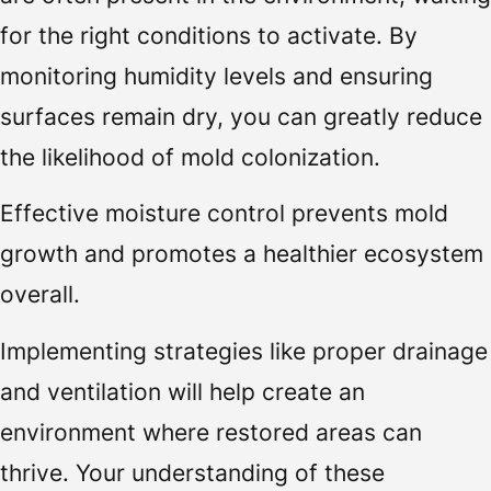
for the right conditions to activate. By
monitoring humidity levels and ensuring
surfaces remain dry, you can greatly reduce
the likelihood of mold colonization.
Effective moisture control prevents mold
growth and promotes a healthier ecosystem
overall.
Implementing strategies like proper drainage
and ventilation will help create an
environment where restored areas can
thrive. Your understanding of these