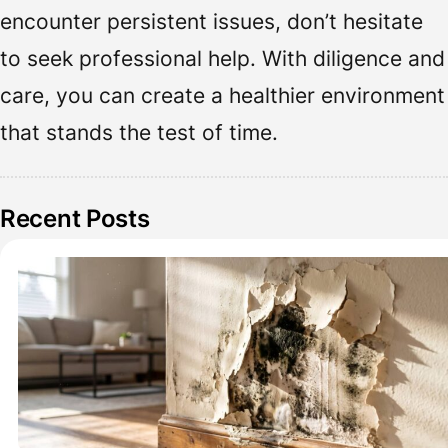
encounter persistent issues, don’t hesitate
to seek professional help. With diligence and
care, you can create a healthier environment
that stands the test of time.
Recent Posts