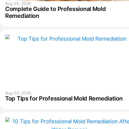
Aug 05, 2026
Complete Guide to Professional Mold
Remediation
Aug 03, 2026
Top Tips for Professional Mold Remediation