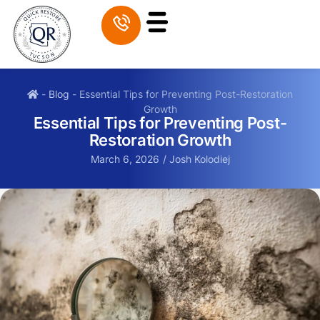
-
Blog
-
Essential Tips for Preventing Post-Restoration
Growth
Essential Tips for Preventing Post-
Restoration Growth
March 6, 2026
/
Josh Kolodiej