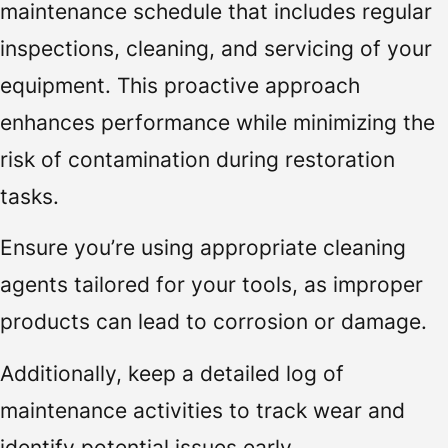
maintenance schedule that includes regular
inspections, cleaning, and servicing of your
equipment. This proactive approach
enhances performance while minimizing the
risk of contamination during restoration
tasks.
Ensure you’re using appropriate cleaning
agents tailored for your tools, as improper
products can lead to corrosion or damage.
Additionally, keep a detailed log of
maintenance activities to track wear and
identify potential issues early.