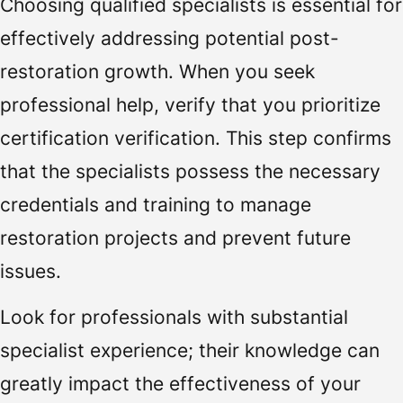
Choosing qualified specialists is essential for
effectively addressing potential post-
restoration growth. When you seek
professional help, verify that you prioritize
certification verification. This step confirms
that the specialists possess the necessary
credentials and training to manage
restoration projects and prevent future
issues.
Look for professionals with substantial
specialist experience; their knowledge can
greatly impact the effectiveness of your