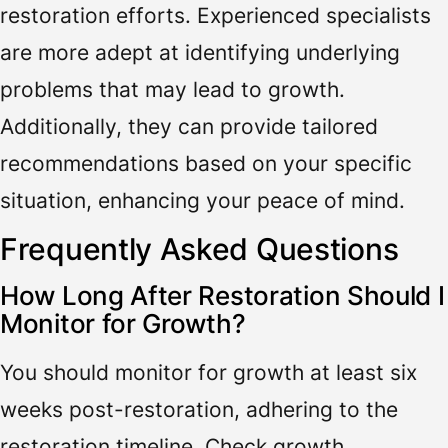
restoration efforts. Experienced specialists
are more adept at identifying underlying
problems that may lead to growth.
Additionally, they can provide tailored
recommendations based on your specific
situation, enhancing your peace of mind.
Frequently Asked Questions
How Long After Restoration Should I
Monitor for Growth?
You should monitor for growth at least six
weeks post-restoration, adhering to the
restoration timeline. Check growth