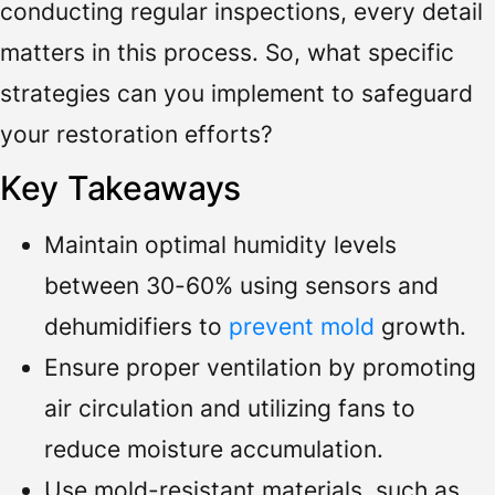
conducting regular inspections, every detail
matters in this process. So, what specific
strategies can you implement to safeguard
your restoration efforts?
Key Takeaways
Maintain optimal humidity levels
between 30-60% using sensors and
dehumidifiers to
prevent mold
growth.
Ensure proper ventilation by promoting
air circulation and utilizing fans to
reduce moisture accumulation.
Use mold-resistant materials, such as