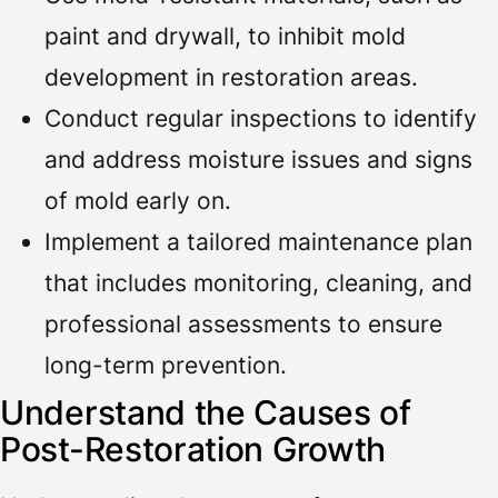
paint and drywall, to inhibit mold
development in restoration areas.
Conduct regular inspections to identify
and address moisture issues and signs
of mold early on.
Implement a tailored maintenance plan
that includes monitoring, cleaning, and
professional assessments to ensure
long-term prevention.
Understand the Causes of
Post-Restoration Growth