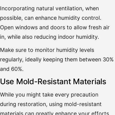
Incorporating natural ventilation, when
possible, can enhance humidity control.
Open windows and doors to allow fresh air
in, while also reducing indoor humidity.
Make sure to monitor humidity levels
regularly, ideally keeping them between 30%
and 60%.
Use Mold-Resistant Materials
While you might take every precaution
during restoration, using mold-resistant
materials can greatly enhance your efforts