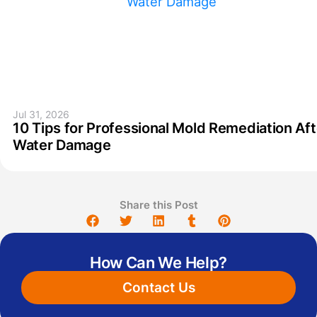
Jul 31, 2026
10 Tips for Professional Mold Remediation Aft
Water Damage
Share this Post
How Can We Help?
Contact Us