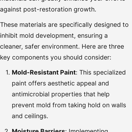
against post-restoration growth.
These materials are specifically designed to
inhibit mold development, ensuring a
cleaner, safer environment. Here are three
key components you should consider:
Mold-Resistant Paint
: This specialized
paint offers aesthetic appeal and
antimicrobial properties that help
prevent mold from taking hold on walls
and ceilings.
Moisture Barriers
: Implementing