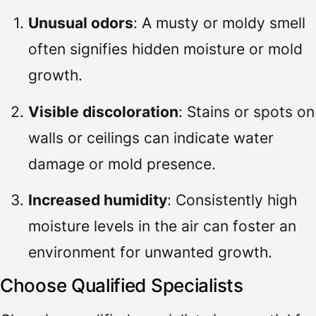
Unusual odors
: A musty or moldy smell
often signifies hidden moisture or mold
growth.
Visible discoloration
: Stains or spots on
walls or ceilings can indicate water
damage or mold presence.
Increased humidity
: Consistently high
moisture levels in the air can foster an
environment for unwanted growth.
Choose Qualified Specialists