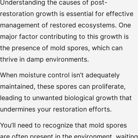
Understanding the causes of post-
restoration growth is essential for effective
management of restored ecosystems. One
major factor contributing to this growth is
the presence of mold spores, which can
thrive in damp environments.
When moisture control isn’t adequately
maintained, these spores can proliferate,
leading to unwanted biological growth that
undermines your restoration efforts.
You’ll need to recognize that mold spores
are often present in the environment, waiting