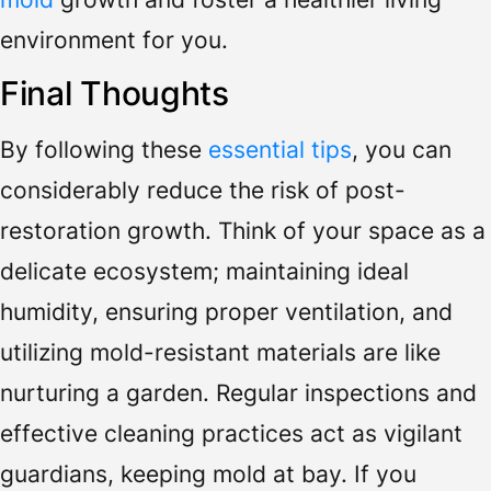
environment for you.
Final Thoughts
By following these
essential tips
, you can
considerably reduce the risk of post-
restoration growth. Think of your space as a
delicate ecosystem; maintaining ideal
humidity, ensuring proper ventilation, and
utilizing mold-resistant materials are like
nurturing a garden. Regular inspections and
effective cleaning practices act as vigilant
guardians, keeping mold at bay. If you