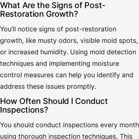
What Are the Signs of Post-
Restoration Growth?
You’ll notice signs of post-restoration
growth, like musty odors, visible mold spots,
or increased humidity. Using mold detection
techniques and implementing moisture
control measures can help you identify and
address these issues promptly.
How Often Should I Conduct
Inspections?
You should conduct inspections every month
using thorough inspection techniques. This