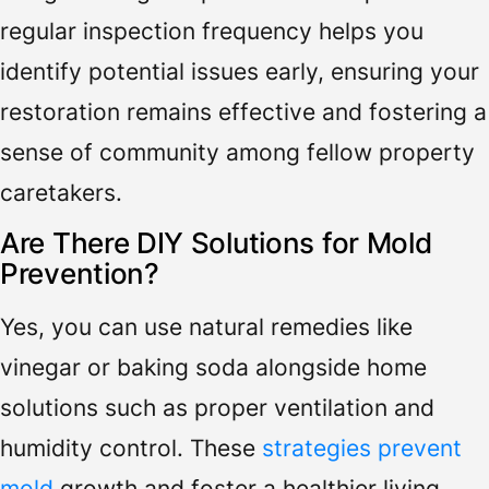
regular inspection frequency helps you
identify potential issues early, ensuring your
restoration remains effective and fostering a
sense of community among fellow property
caretakers.
Are There DIY Solutions for Mold
Prevention?
Yes, you can use natural remedies like
vinegar or baking soda alongside home
solutions such as proper ventilation and
humidity control. These
strategies prevent
mold
growth and foster a healthier living