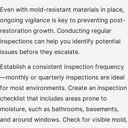
Even with mold-resistant materials in place,
ongoing vigilance is key to preventing post-
restoration growth. Conducting regular
inspections can help you identify potential
issues before they escalate.
Establish a consistent inspection frequency
—monthly or quarterly inspections are ideal
for most environments. Create an inspection
checklist that includes areas prone to
moisture, such as bathrooms, basements,
and around windows. Check for visible mold,