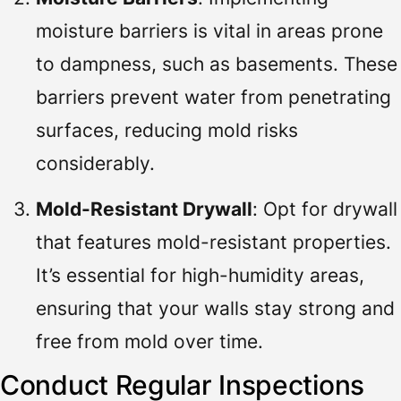
moisture barriers is vital in areas prone
to dampness, such as basements. These
barriers prevent water from penetrating
surfaces, reducing mold risks
considerably.
Mold-Resistant Drywall
: Opt for drywall
that features mold-resistant properties.
It’s essential for high-humidity areas,
ensuring that your walls stay strong and
free from mold over time.
Conduct Regular Inspections