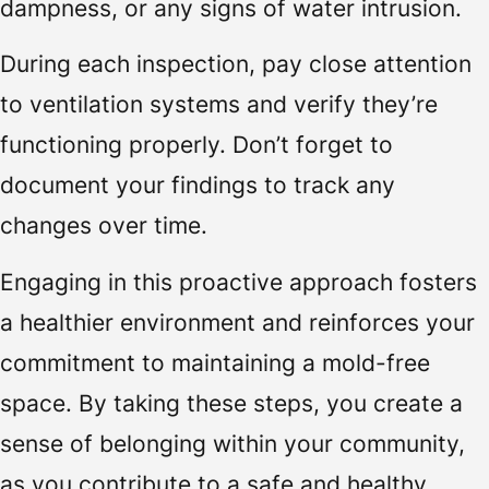
dampness, or any signs of water intrusion.
During each inspection, pay close attention
to ventilation systems and verify they’re
functioning properly. Don’t forget to
document your findings to track any
changes over time.
Engaging in this proactive approach fosters
a healthier environment and reinforces your
commitment to maintaining a mold-free
space. By taking these steps, you create a
sense of belonging within your community,
as you contribute to a safe and healthy