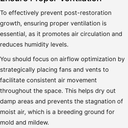
To effectively prevent post-restoration
growth, ensuring proper ventilation is
essential, as it promotes air circulation and
reduces humidity levels.
You should focus on airflow optimization by
strategically placing fans and vents to
facilitate consistent air movement
throughout the space. This helps dry out
damp areas and prevents the stagnation of
moist air, which is a breeding ground for
mold and mildew.