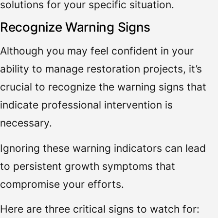
solutions for your specific situation.
Recognize Warning Signs
Although you may feel confident in your
ability to manage restoration projects, it’s
crucial to recognize the warning signs that
indicate professional intervention is
necessary.
Ignoring these warning indicators can lead
to persistent growth symptoms that
compromise your efforts.
Here are three critical signs to watch for: