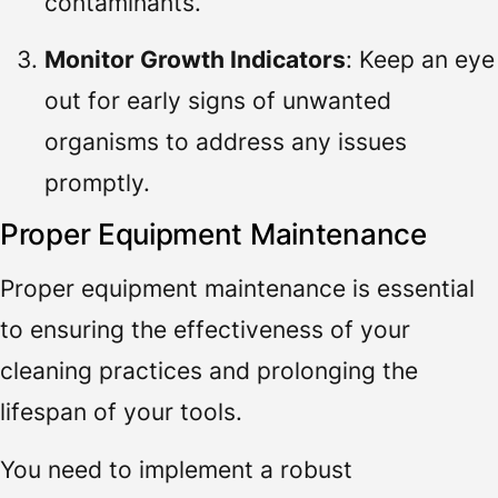
contaminants.
Monitor Growth Indicators
: Keep an eye
out for early signs of unwanted
organisms to address any issues
promptly.
Proper Equipment Maintenance
Proper equipment maintenance is essential
to ensuring the effectiveness of your
cleaning practices and prolonging the
lifespan of your tools.
You need to implement a robust