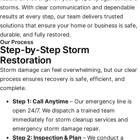
storms. With clear communication and dependable
results at every step, our team delivers trusted
solutions that ensure your home or business is safe,
durable, and fully restored.
Our Process
Step-by-Step Storm
Restoration
Storm damage can feel overwhelming, but our clear
process ensures recovery is safe, efficient, and
complete.
Step 1: Call Anytime
– Our emergency line is
open 24/7. We dispatch a trained team
immediately for storm cleanup services and
emergency storm damage repair.
Step 2: Inspection & Plan
– We conduct a