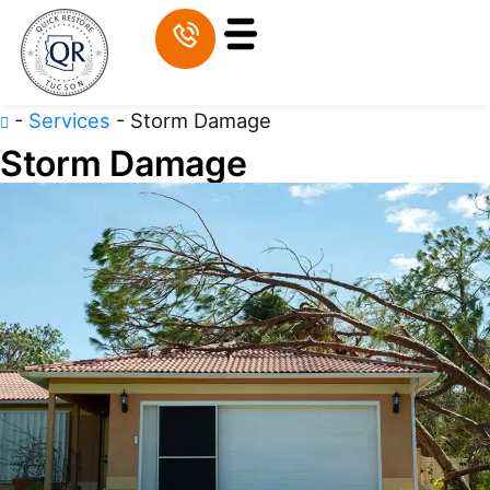
-
Services
-
Storm Damage
Storm Damage