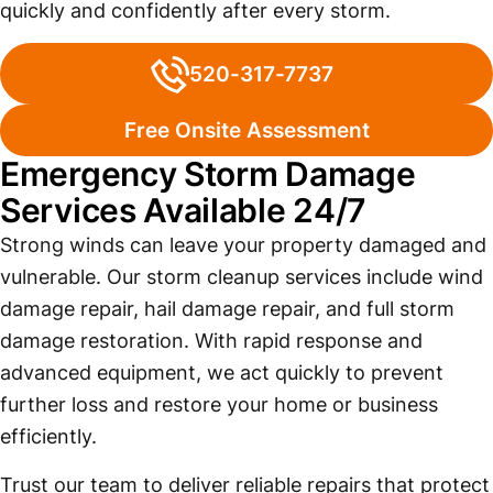
quickly and confidently after every storm.
520-317-7737
Free Onsite Assessment
Emergency Storm Damage
Services Available 24/7
Strong winds can leave your property damaged and
vulnerable. Our storm cleanup services include wind
damage repair, hail damage repair, and full storm
damage restoration. With rapid response and
advanced equipment, we act quickly to prevent
further loss and restore your home or business
efficiently.
Trust our team to deliver reliable repairs that protect