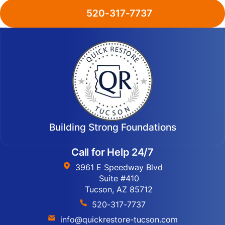
520-317-7737
Building Strong Foundations
Call for Help 24/7
3961 E Speedway Blvd
Suite #410
Tucson, AZ 85712
520-317-7737
info@quickrestore-tucson.com