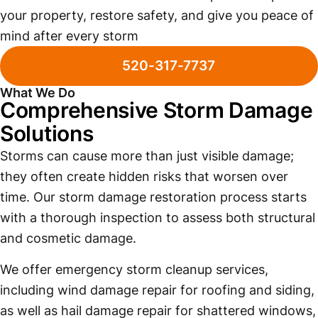
your property, restore safety, and give you peace of
mind after every storm
520-317-7737
What We Do
Comprehensive Storm Damage
Solutions
Storms can cause more than just visible damage;
they often create hidden risks that worsen over
time. Our storm damage restoration process starts
with a thorough inspection to assess both structural
and cosmetic damage.
We offer emergency storm cleanup services,
including wind damage repair for roofing and siding,
as well as hail damage repair for shattered windows,