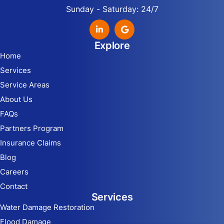
Sunday - Saturday: 24/7
Explore
Home
Services
Service Areas
About Us
FAQs
Partners Program
Insurance Claims
Blog
Careers
Contact
Services
Water Damage Restoration
Flood Damage