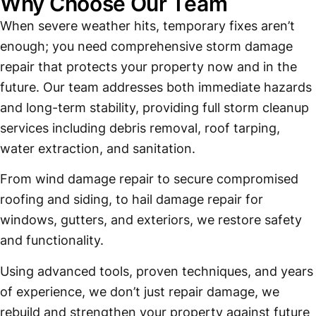
Why Choose Our Team
When severe weather hits, temporary fixes aren’t
enough; you need comprehensive storm damage
repair that protects your property now and in the
future. Our team addresses both immediate hazards
and long-term stability, providing full storm cleanup
services including debris removal, roof tarping,
water extraction, and sanitation.
From wind damage repair to secure compromised
roofing and siding, to hail damage repair for
windows, gutters, and exteriors, we restore safety
and functionality.
Using advanced tools, proven techniques, and years
of experience, we don’t just repair damage, we
rebuild and strengthen your property against future