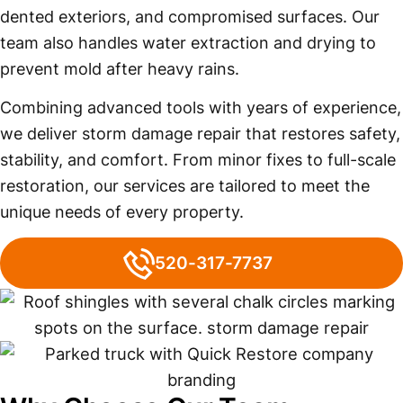
dented exteriors, and compromised surfaces. Our
team also handles water extraction and drying to
prevent mold after heavy rains.
Combining advanced tools with years of experience,
we deliver storm damage repair that restores safety,
stability, and comfort. From minor fixes to full-scale
restoration, our services are tailored to meet the
unique needs of every property.
520-317-7737