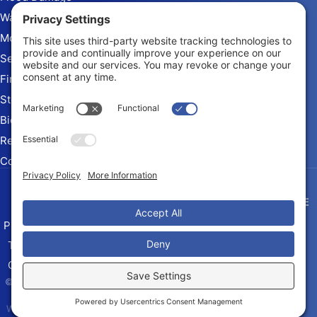
Water Extraction
Mold Remediation
Sewage Cleanup
Fire & Smoke Damage
Storm Damage
Biohazard Cleanup
Rebuild and Reconstruction
Commercial Restoration
Arizona Contractor # ROC
345010 KB-2
Privacy Policy
Terms of Service
Cookie Policy
Sitemap
© 2026 Quick Restore of Tucson,
LLC, All Rights Reserved
Web design and digital marketing