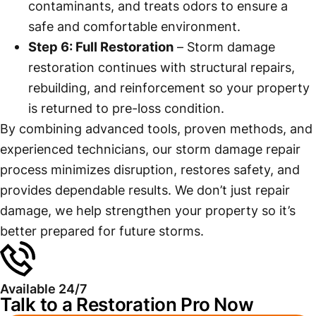
contaminants, and treats odors to ensure a
safe and comfortable environment.
Step 6: Full Restoration
– Storm damage
restoration continues with structural repairs,
rebuilding, and reinforcement so your property
is returned to pre-loss condition.
By combining advanced tools, proven methods, and
experienced technicians, our storm damage repair
process minimizes disruption, restores safety, and
provides dependable results. We don’t just repair
damage, we help strengthen your property so it’s
better prepared for future storms.
Available 24/7
Talk to a Restoration Pro Now