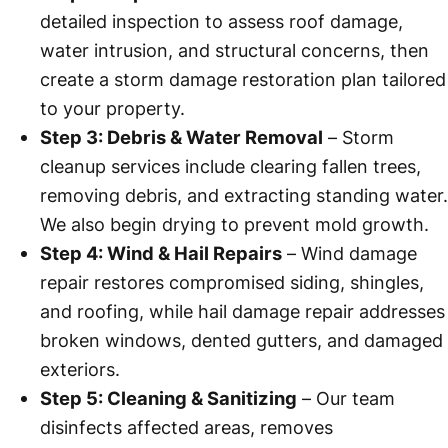
detailed inspection to assess roof damage,
water intrusion, and structural concerns, then
create a storm damage restoration plan tailored
to your property.
Step 3: Debris & Water Removal
– Storm
cleanup services include clearing fallen trees,
removing debris, and extracting standing water.
We also begin drying to prevent mold growth.
Step 4: Wind & Hail Repairs
– Wind damage
repair restores compromised siding, shingles,
and roofing, while hail damage repair addresses
broken windows, dented gutters, and damaged
exteriors.
Step 5: Cleaning & Sanitizing
– Our team
disinfects affected areas, removes