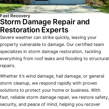
Fast Recovery
Storm Damage Repair and
Restoration Experts
Severe weather can strike quickly, leaving your
property vulnerable to damage. Our certified team
specializes in storm damage restoration, tackling
everything from roof leaks and flooding to structural
repairs.
Whether it’s wind damage, hail damage, or general
storm cleanup, we respond rapidly with proven
solutions to protect your home or business. With
fast, reliable storm damage repair, we restore safety,
security, and peace of mind, helping you recover