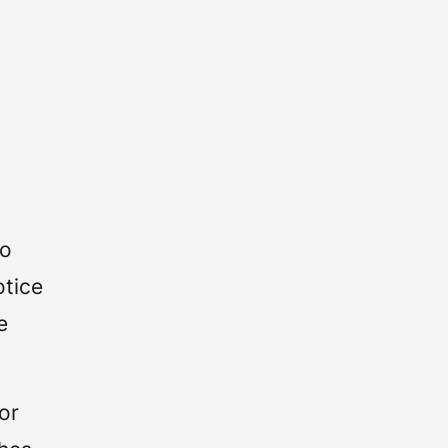
to
otice
e
or