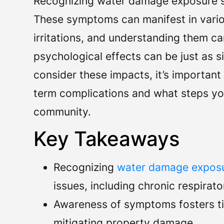
Recognizing water damage exposure sy
These symptoms can manifest in variou
irritations, and understanding them ca
psychological effects can be just as sig
consider these impacts, it’s important
term complications and what steps yo
community.
Key Takeaways
Recognizing
water damage exposu
issues, including chronic respirat
Awareness of symptoms fosters tim
mitigating property damage.