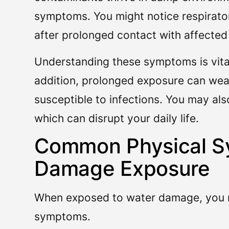
symptoms. You might notice respiratory
after prolonged contact with affected
Understanding these symptoms is vital,
addition, prolonged exposure can we
susceptible to infections. You may also
which can disrupt your daily life.
Common Physical S
Damage Exposure
When exposed to water damage, you m
symptoms.