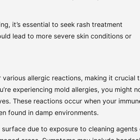
ing, it’s essential to seek rash treatment
ld lead to more severe skin conditions or
arious allergic reactions, making it crucial 
u’re experiencing mold allergies, you might n
 eyes. These reactions occur when your immun
en found in damp environments.
an surface due to exposure to cleaning agents 