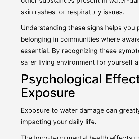
other substances present in water-d
skin rashes, or respiratory issues.
Understanding these signs helps you p
belonging in communities where awar
essential. By recognizing these sympt
safer living environment for yourself 
Psychological Effe
Exposure
Exposure to water damage can greatly 
impacting your daily life.
The long-term mental health effects m