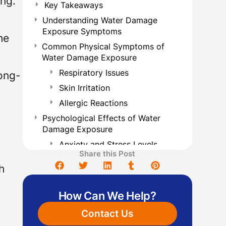
ing.
Key Takeaways
Understanding Water Damage
Exposure Symptoms
he
Common Physical Symptoms of
Water Damage Exposure
Respiratory Issues
long-
Skin Irritation
Allergic Reactions
Psychological Effects of Water
Damage Exposure
Anxiety and Stress Levels
Share this Post
Long-term Mental Health
h
Effects
Long-Term Health Risks Associated
How Can We Help?
With Water Damage
Vulnerable Populations at Risk
Contact Us