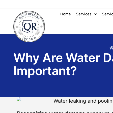
Home
Services
Servi
Why Are Water 
Important?