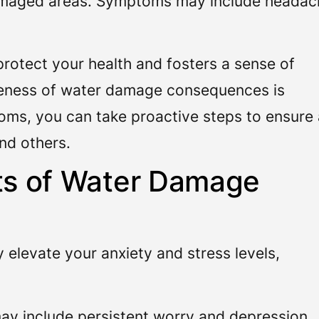
amaged areas. Symptoms may include headac
rotect your health and fosters a sense of
eness of water damage consequences is
oms, you can take proactive steps to ensure 
and others.
cts of Water Damage
elevate your anxiety and stress levels,
ay include persistent worry and depression,