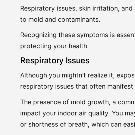
Respiratory issues, skin irritation, an
to mold and contaminants.
Recognizing these symptoms is essent
protecting your health.
Respiratory Issues
Although you mightn’t realize it, expo
respiratory issues that often manifest s
The presence of mold growth, a com
impact your indoor air quality. You m
or shortness of breath, which can easil