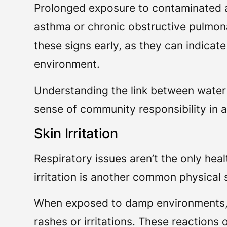
Prolonged exposure to contaminated a
asthma or chronic obstructive pulmona
these signs early, as they can indicat
environment.
Understanding the link between water
sense of community responsibility in 
Skin Irritation
Respiratory issues aren’t the only he
irritation is another common physica
When exposed to damp environments, y
rashes or irritations. These reactions