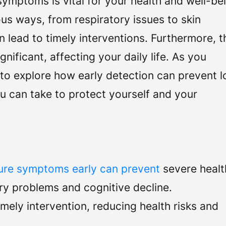
mptoms is vital for your health and well-be
s ways, from respiratory issues to skin
n lead to timely interventions. Furthermore, t
nificant, affecting your daily life. As you
 to explore how early detection can prevent 
u can take to protect yourself and your
re symptoms early can prevent
severe healt
ory problems and cognitive decline.
ely intervention, reducing health risks and