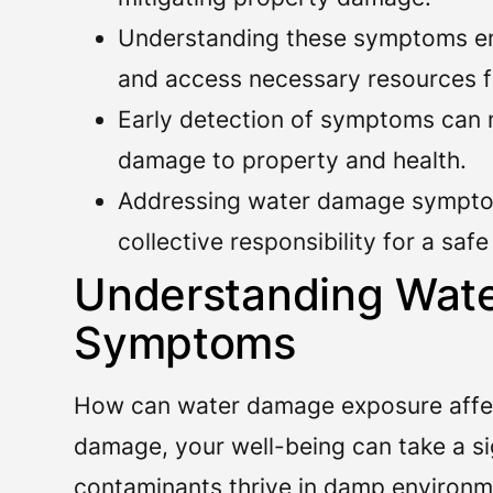
Understanding these symptoms en
and access necessary resources f
Early detection of symptoms can m
damage to property and health.
Addressing water damage sympt
collective responsibility for a saf
Understanding Wat
Symptoms
How can water damage exposure affec
damage, your well-being can take a sig
contaminants thrive in damp environme