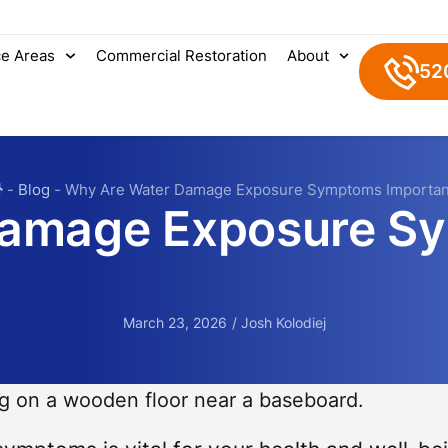
ce Areas
Commercial Restoration
About
52
-
Blog
-
Why Are Water Damage Exposure Symptoms Importan
Damage Exposure S
March 23, 2026
/
Josh Kolodiej