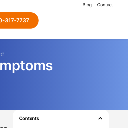
Blog
Contact
0-317-7737
t?
ymptoms
Contents