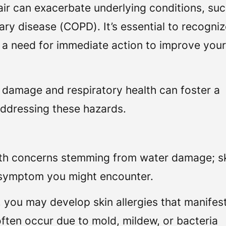
ir can exacerbate underlying conditions, suc
ry disease (COPD). It’s essential to recogni
e a need for immediate action to improve you
 damage and respiratory health can foster a
addressing these hazards.
alth concerns stemming from water damage; s
l symptom you might encounter.
ou may develop skin allergies that manifes
 often occur due to mold, mildew, or bacteria