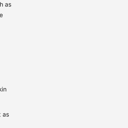
h as
ze
r
kin
t as