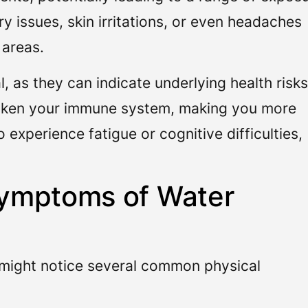
 issues, skin irritations, or even headaches
 areas.
 as they can indicate underlying health risks
aken your immune system, making you more
 experience fatigue or cognitive difficulties,
ymptoms of Water
ight notice several common physical