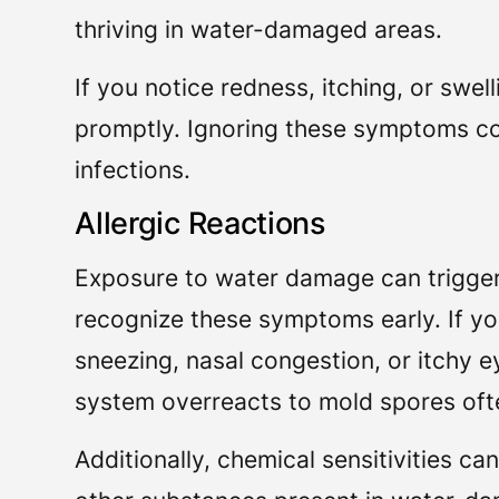
thriving in water-damaged areas.
If you notice redness, itching, or swell
promptly. Ignoring these symptoms cou
infections.
Allergic Reactions
Exposure to water damage can trigger v
recognize these symptoms early. If yo
sneezing, nasal congestion, or itchy
system overreacts to mold spores oft
Additionally, chemical sensitivities c