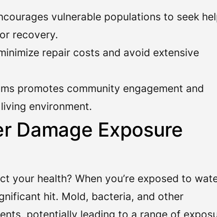
courages vulnerable populations to seek he
or recovery.
inimize repair costs and avoid extensive
oms promotes community engagement and
e living environment.
er Damage Exposure
t your health? When you’re exposed to wat
nificant hit. Mold, bacteria, and other
nts, potentially leading to a range of expos