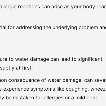
d allergic reactions can arise as your body rea
ial for addressing the underlying problem an
sure to water damage can lead to significant
ubtly at first.
mon consequence of water damage, can seve
ay experience symptoms like coughing, wheez
y be mistaken for allergies or a mild cold.