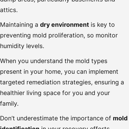
attics.
Maintaining a
dry environment
is key to
preventing mold proliferation, so monitor
humidity levels.
When you understand the mold types
present in your home, you can implement
targeted remediation strategies, ensuring a
healthier living space for you and your
family.
Don’t underestimate the importance of
mold
identification
in your recovery efforts.