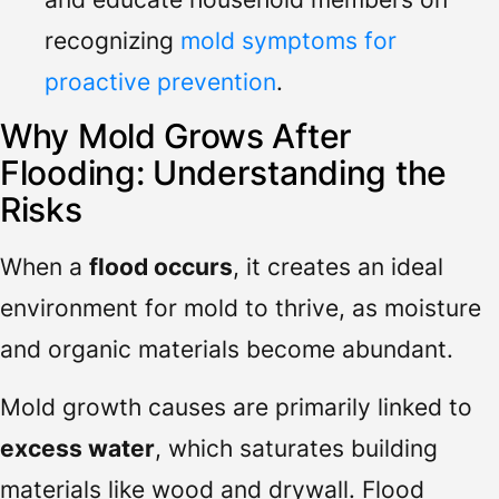
recognizing
mold symptoms for
proactive prevention
.
Why Mold Grows After
Flooding: Understanding the
Risks
When a
flood occurs
, it creates an ideal
environment for mold to thrive, as moisture
and organic materials become abundant.
Mold growth causes are primarily linked to
excess water
, which saturates building
materials like wood and drywall. Flood