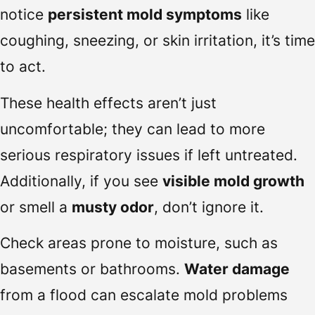
notice
persistent mold symptoms
like
coughing, sneezing, or skin irritation, it’s time
to act.
These health effects aren’t just
uncomfortable; they can lead to more
serious respiratory issues if left untreated.
Additionally, if you see
visible mold growth
or smell a
musty odor
, don’t ignore it.
Check areas prone to moisture, such as
basements or bathrooms.
Water damage
from a flood can escalate mold problems