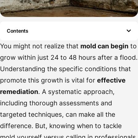
Contents
You might not realize that
mold can begin
to
grow within just 24 to 48 hours after a flood.
Understanding the specific conditions that
promote this growth is vital for
effective
remediation
. A systematic approach,
including thorough assessments and
targeted techniques, can make all the
difference. But, knowing when to tackle
mold yourself versus calling in professionals