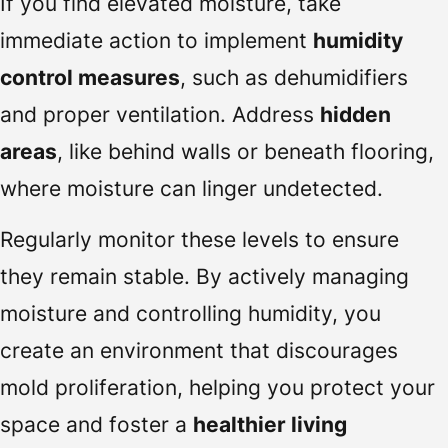
If you find elevated moisture, take
immediate action to implement
humidity
control measures
, such as dehumidifiers
and proper ventilation. Address
hidden
areas
, like behind walls or beneath flooring,
where moisture can linger undetected.
Regularly monitor these levels to ensure
they remain stable. By actively managing
moisture and controlling humidity, you
create an environment that discourages
mold proliferation, helping you protect your
space and foster a
healthier living