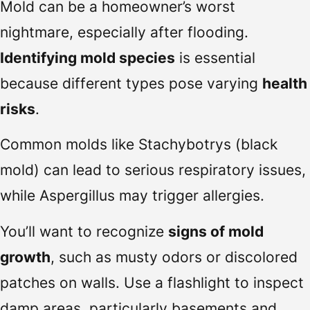
Mold can be a homeowner’s worst
nightmare, especially after flooding.
Identifying mold species
is essential
because different types pose varying
health
risks
.
Common molds like Stachybotrys (black
mold) can lead to serious respiratory issues,
while Aspergillus may trigger allergies.
You’ll want to recognize
signs of mold
growth
, such as musty odors or discolored
patches on walls. Use a flashlight to inspect
damp areas, particularly basements and