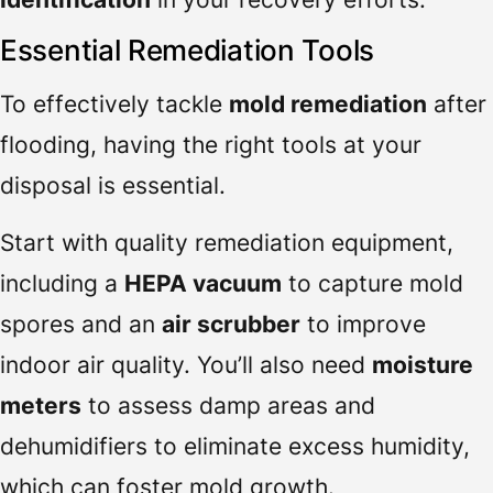
Essential Remediation Tools
To effectively tackle
mold remediation
after
flooding, having the right tools at your
disposal is essential.
Start with quality remediation equipment,
including a
HEPA vacuum
to capture mold
spores and an
air scrubber
to improve
indoor air quality. You’ll also need
moisture
meters
to assess damp areas and
dehumidifiers to eliminate excess humidity,
which can foster mold growth.