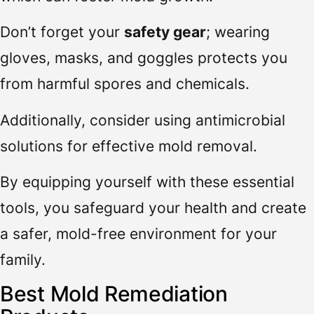
Don’t forget your
safety gear
; wearing
gloves, masks, and goggles protects you
from harmful spores and chemicals.
Additionally, consider using antimicrobial
solutions for effective mold removal.
By equipping yourself with these essential
tools, you safeguard your health and create
a safer, mold-free environment for your
family.
Best Mold Remediation