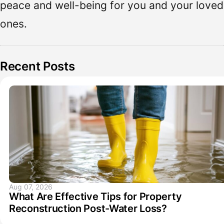
peace and well-being for you and your loved
ones.
Recent Posts
Aug 07, 2026
What Are Effective Tips for Property
Reconstruction Post-Water Loss?