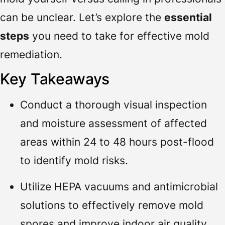
can be unclear. Let’s explore the
essential
steps
you need to take for effective mold
remediation.
Key Takeaways
Conduct a thorough visual inspection
and moisture assessment of affected
areas within 24 to 48 hours post-flood
to identify mold risks.
Utilize HEPA vacuums and antimicrobial
solutions to effectively remove mold
spores and improve indoor air quality