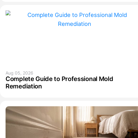
Aug 05, 2026
Complete Guide to Professional Mold
Remediation