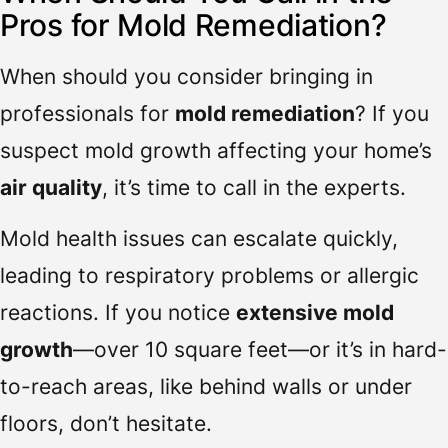
Pros for Mold Remediation?
When should you consider bringing in
professionals for
mold remediation
? If you
suspect mold growth affecting your home’s
air quality
, it’s time to call in the experts.
Mold health issues can escalate quickly,
leading to respiratory problems or allergic
reactions. If you notice
extensive mold
growth
—over 10 square feet—or it’s in hard-
to-reach areas, like behind walls or under
floors, don’t hesitate.