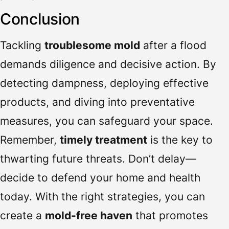
Conclusion
Tackling
troublesome mold
after a flood
demands diligence and decisive action. By
detecting dampness, deploying effective
products, and diving into preventative
measures, you can safeguard your space.
Remember,
timely treatment
is the key to
thwarting future threats. Don’t delay—
decide to defend your home and health
today. With the right strategies, you can
create a
mold-free haven
that promotes