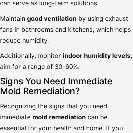
can serve as long-term solutions.
Maintain
good ventilation
by using exhaust
fans in bathrooms and kitchens, which helps
reduce humidity.
Additionally, monitor
indoor humidity levels
;
aim for a range of 30-60%.
Signs You Need Immediate
Mold Remediation?
Recognizing the signs that you need
immediate
mold remediation
can be
essential for your health and home. If you