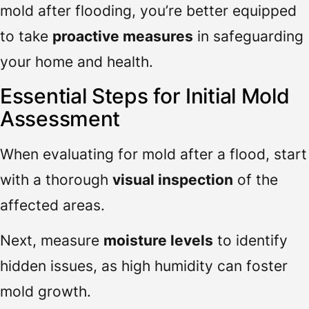
mold after flooding, you’re better equipped
to take
proactive measures
in safeguarding
your home and health.
Essential Steps for Initial Mold
Assessment
When evaluating for mold after a flood, start
with a thorough
visual inspection
of the
affected areas.
Next, measure
moisture levels
to identify
hidden issues, as high humidity can foster
mold growth.