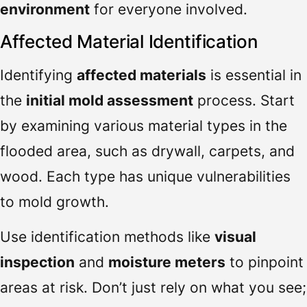
environment
for everyone involved.
Affected Material Identification
Identifying
affected materials
is essential in
the
initial mold assessment
process. Start
by examining various material types in the
flooded area, such as drywall, carpets, and
wood. Each type has unique vulnerabilities
to mold growth.
Use identification methods like
visual
inspection
and
moisture meters
to pinpoint
areas at risk. Don’t just rely on what you see;