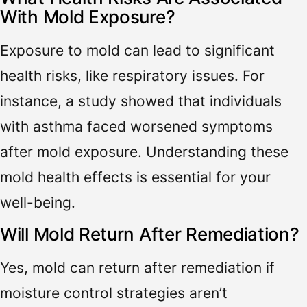
With Mold Exposure?
Exposure to mold can lead to significant
health risks, like respiratory issues. For
instance, a study showed that individuals
with asthma faced worsened symptoms
after mold exposure. Understanding these
mold health effects is essential for your
well-being.
Will Mold Return After Remediation?
Yes, mold can return after remediation if
moisture control strategies aren’t