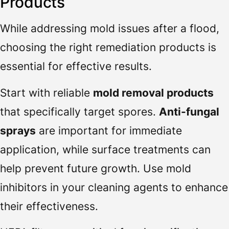
Products
While addressing mold issues after a flood,
choosing the right remediation products is
essential for effective results.
Start with reliable
mold removal products
that specifically target spores.
Anti-fungal
sprays
are important for immediate
application, while surface treatments can
help prevent future growth. Use mold
inhibitors in your cleaning agents to enhance
their effectiveness.