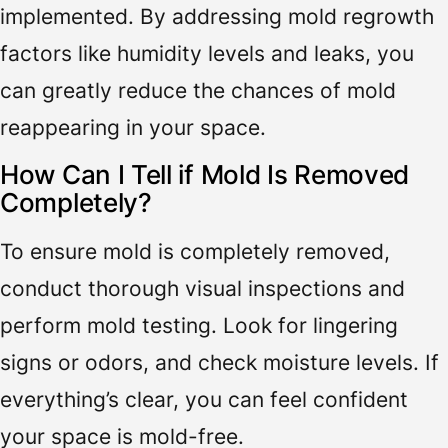
implemented. By addressing mold regrowth
factors like humidity levels and leaks, you
can greatly reduce the chances of mold
reappearing in your space.
How Can I Tell if Mold Is Removed
Completely?
To ensure mold is completely removed,
conduct thorough visual inspections and
perform mold testing. Look for lingering
signs or odors, and check moisture levels. If
everything’s clear, you can feel confident
your space is mold-free.