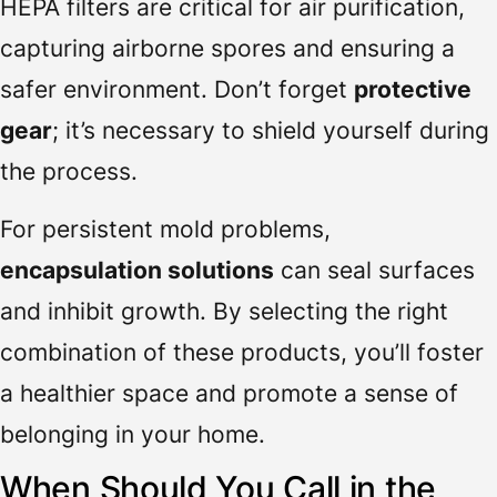
HEPA filters are critical for air purification,
capturing airborne spores and ensuring a
safer environment. Don’t forget
protective
gear
; it’s necessary to shield yourself during
the process.
For persistent mold problems,
encapsulation solutions
can seal surfaces
and inhibit growth. By selecting the right
combination of these products, you’ll foster
a healthier space and promote a sense of
belonging in your home.
When Should You Call in the