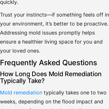
quickly.
Trust your instincts—if something feels off in
your environment, it’s better to be proactive.
Addressing mold issues promptly helps
ensure a healthier living space for you and
your loved ones.
Frequently Asked Questions
How Long Does Mold Remediation
Typically Take?
Mold remediation
typically takes one to two
weeks, depending on the flood impact and