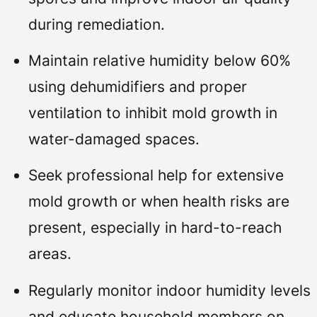
during remediation.
Maintain relative humidity below 60%
using dehumidifiers and proper
ventilation to inhibit mold growth in
water-damaged spaces.
Seek professional help for extensive
mold growth or when health risks are
present, especially in hard-to-reach
areas.
Regularly monitor indoor humidity levels
and educate household members on