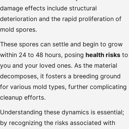
damage effects include structural
deterioration and the rapid proliferation of
mold spores.
These spores can settle and begin to grow
within 24 to 48 hours, posing
health risks
to
you and your loved ones. As the material
decomposes, it fosters a breeding ground
for various mold types, further complicating
cleanup efforts.
Understanding these dynamics is essential;
by recognizing the risks associated with