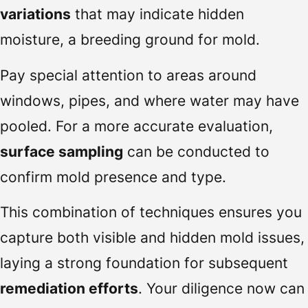
variations
that may indicate hidden
moisture, a breeding ground for mold.
Pay special attention to areas around
windows, pipes, and where water may have
pooled. For a more accurate evaluation,
surface sampling
can be conducted to
confirm mold presence and type.
This combination of techniques ensures you
capture both visible and hidden mold issues,
laying a strong foundation for subsequent
remediation efforts
. Your diligence now can