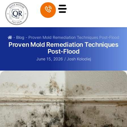
-
Blog
-
Proven Mold Remediation Techniques Post-Flood
Proven Mold Remediation Techniques
Post-Flood
June 15, 2026
/
Josh Kolodiej