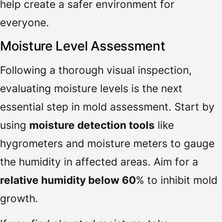
help create a safer environment for
everyone.
Moisture Level Assessment
Following a thorough visual inspection,
evaluating moisture levels is the next
essential step in mold assessment. Start by
using
moisture detection tools
like
hygrometers and moisture meters to gauge
the humidity in affected areas. Aim for a
relative humidity below 60
% to inhibit mold
growth.