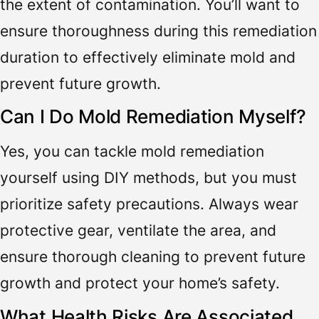
the extent of contamination. You’ll want to
ensure thoroughness during this remediation
duration to effectively eliminate mold and
prevent future growth.
Can I Do Mold Remediation Myself?
Yes, you can tackle mold remediation
yourself using DIY methods, but you must
prioritize safety precautions. Always wear
protective gear, ventilate the area, and
ensure thorough cleaning to prevent future
growth and protect your home’s safety.
What Health Risks Are Associated