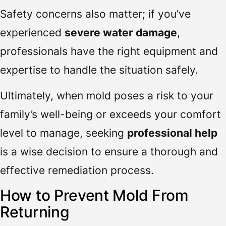
Safety concerns also matter; if you’ve
experienced
severe water damage
,
professionals have the right equipment and
expertise to handle the situation safely.
Ultimately, when mold poses a risk to your
family’s well-being or exceeds your comfort
level to manage, seeking
professional help
is a wise decision to ensure a thorough and
effective remediation process.
How to Prevent Mold From
Returning