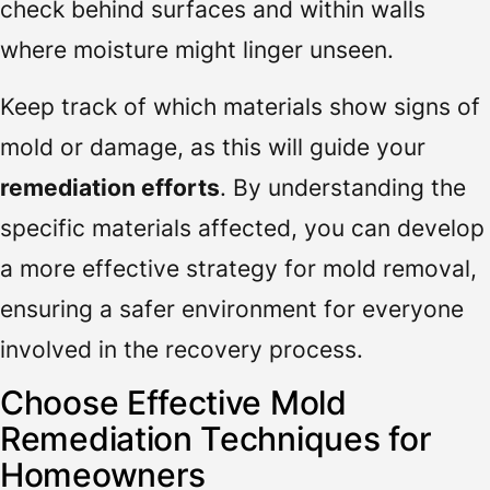
check behind surfaces and within walls
where moisture might linger unseen.
Keep track of which materials show signs of
mold or damage, as this will guide your
remediation efforts
. By understanding the
specific materials affected, you can develop
a more effective strategy for mold removal,
ensuring a safer environment for everyone
involved in the recovery process.
Choose Effective Mold
Remediation Techniques for
Homeowners