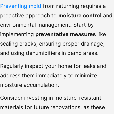
Preventing mold
from returning requires a
proactive approach to
moisture control
and
environmental management. Start by
implementing
preventative measures
like
sealing cracks, ensuring proper drainage,
and using dehumidifiers in damp areas.
Regularly inspect your home for leaks and
address them immediately to minimize
moisture accumulation.
Consider investing in moisture-resistant
materials for future renovations, as these