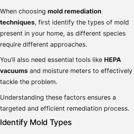
When choosing
mold remediation
techniques
, first identify the types of mold
present in your home, as different species
require different approaches.
You’ll also need essential tools like
HEPA
vacuums
and moisture meters to effectively
tackle the problem.
Understanding these factors ensures a
targeted and efficient remediation process.
Identify Mold Types