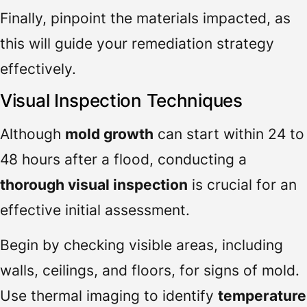
Finally, pinpoint the materials impacted, as
this will guide your remediation strategy
effectively.
Visual Inspection Techniques
Although
mold growth
can start within 24 to
48 hours after a flood, conducting a
thorough visual inspection
is crucial for an
effective initial assessment.
Begin by checking visible areas, including
walls, ceilings, and floors, for signs of mold.
Use thermal imaging to identify
temperature