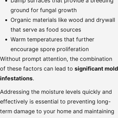
Damp surfaces that provide a breeding
ground for fungal growth
Organic materials like wood and drywall
that serve as food sources
Warm temperatures that further
encourage spore proliferation
Without prompt attention, the combination
of these factors can lead to
significant mold
infestations
.
Addressing the moisture levels quickly and
effectively is essential to preventing long-
term damage to your home and maintaining