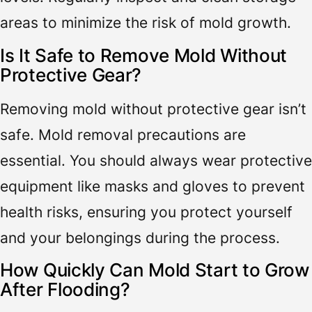
areas to minimize the risk of mold growth.
Is It Safe to Remove Mold Without
Protective Gear?
Removing mold without protective gear isn’t
safe. Mold removal precautions are
essential. You should always wear protective
equipment like masks and gloves to prevent
health risks, ensuring you protect yourself
and your belongings during the process.
How Quickly Can Mold Start to Grow
After Flooding?