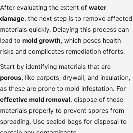
After evaluating the extent of
water
damage
, the next step is to remove affected
materials quickly. Delaying this process can
lead to
mold growth
, which poses health
risks and complicates remediation efforts.
Start by identifying materials that are
porous
, like carpets, drywall, and insulation,
as these are prone to mold infestation. For
effective mold removal
, dispose of these
materials properly to prevent spores from
spreading. Use sealed bags for disposal to
contain any contaminants.