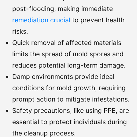
post-flooding, making immediate
remediation crucial
to prevent health
risks.
Quick removal of affected materials
limits the spread of mold spores and
reduces potential long-term damage.
Damp environments provide ideal
conditions for mold growth, requiring
prompt action to mitigate infestations.
Safety precautions, like using PPE, are
essential to protect individuals during
the cleanup process.