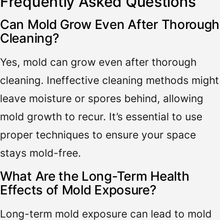
Frequently Asked Questions
Can Mold Grow Even After Thorough
Cleaning?
Yes, mold can grow even after thorough
cleaning. Ineffective cleaning methods might
leave moisture or spores behind, allowing
mold growth to recur. It’s essential to use
proper techniques to ensure your space
stays mold-free.
What Are the Long-Term Health
Effects of Mold Exposure?
Long-term mold exposure can lead to mold