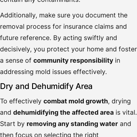
Additionally, make sure you document the
removal process for insurance claims and
future reference. By acting swiftly and
decisively, you protect your home and foster
a sense of
community responsibility
in
addressing mold issues effectively.
Dry and Dehumidify Area
To effectively
combat mold growth
, drying
and
dehumidifying the affected area
is vital.
Start by
removing any standing water
and
then focus on selecting the right