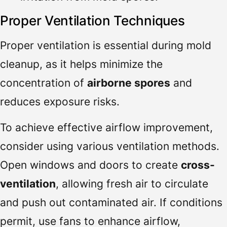
Proper Ventilation Techniques
Proper ventilation is essential during mold
cleanup, as it helps minimize the
concentration of
airborne spores
and
reduces exposure risks.
To achieve effective airflow improvement,
consider using various ventilation methods.
Open windows and doors to create
cross-
ventilation
, allowing fresh air to circulate
and push out contaminated air. If conditions
permit, use fans to enhance airflow,