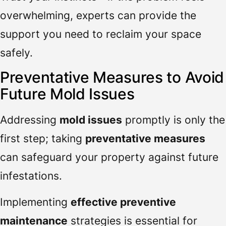
overwhelming, experts can provide the
support you need to reclaim your space
safely.
Preventative Measures to Avoid
Future Mold Issues
Addressing
mold issues
promptly is only the
first step; taking
preventative measures
can safeguard your property against future
infestations.
Implementing
effective preventive
maintenance
strategies is essential for