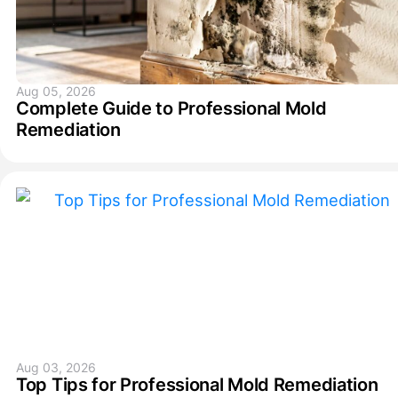
Aug 05, 2026
Complete Guide to Professional Mold
Remediation
Aug 03, 2026
Top Tips for Professional Mold Remediation