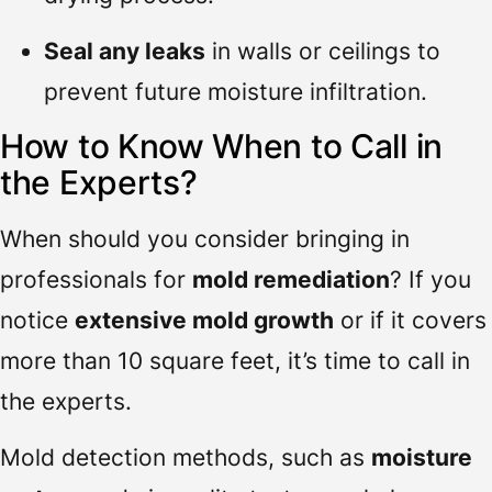
Seal any leaks
in walls or ceilings to
prevent future moisture infiltration.
How to Know When to Call in
the Experts?
When should you consider bringing in
professionals for
mold remediation
? If you
notice
extensive mold growth
or if it covers
more than 10 square feet, it’s time to call in
the experts.
Mold detection methods, such as
moisture