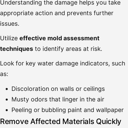
Understanding the damage helps you take
appropriate action and prevents further
issues.
Utilize
effective mold assessment
techniques
to identify areas at risk.
Look for key water damage indicators, such
as:
Discoloration on walls or ceilings
Musty odors that linger in the air
Peeling or bubbling paint and wallpaper
Remove Affected Materials Quickly