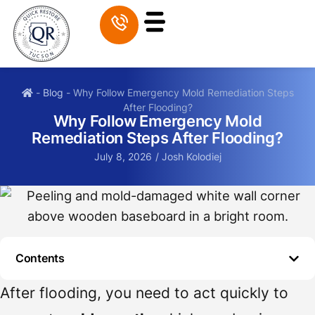
-
Blog
-
Why Follow Emergency Mold Remediation Steps
After Flooding?
Why Follow Emergency Mold
Remediation Steps After Flooding?
July 8, 2026
/
Josh Kolodiej
Contents
After flooding, you need to act quickly to