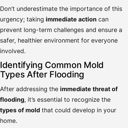
Don’t underestimate the importance of this
urgency; taking
immediate action
can
prevent long-term challenges and ensure a
safer, healthier environment for everyone
involved.
Identifying Common Mold
Types After Flooding
After addressing the
immediate threat of
flooding
, it’s essential to recognize the
types of mold
that could develop in your
home.