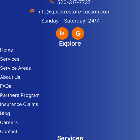
520-317-7737
info@quickrestore-tucson.com
Sunday - Saturday: 24/7
Explore
Home
Services
Service Areas
About Us
FAQs
Partners Program
Insurance Claims
Blog
Careers
Contact
Services