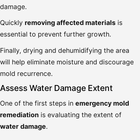
damage.
Quickly
removing affected materials
is
essential to prevent further growth.
Finally, drying and dehumidifying the area
will help eliminate moisture and discourage
mold recurrence.
Assess Water Damage Extent
One of the first steps in
emergency mold
remediation
is evaluating the extent of
water damage
.