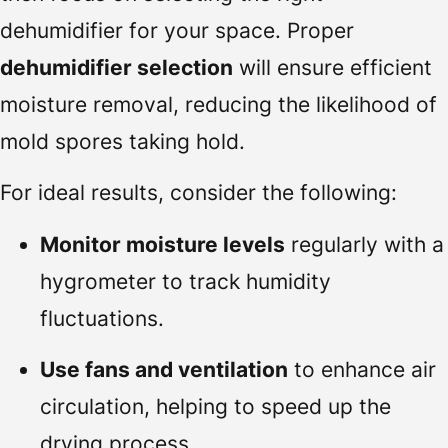
dehumidifier for your space. Proper
dehumidifier selection
will ensure efficient
moisture removal, reducing the likelihood of
mold spores taking hold.
For ideal results, consider the following:
Monitor moisture levels
regularly with a
hygrometer to track humidity
fluctuations.
Use fans and ventilation
to enhance air
circulation, helping to speed up the
drying process.