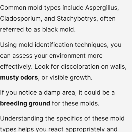
Common mold types include Aspergillus,
Cladosporium, and Stachybotrys, often
referred to as black mold.
Using mold identification techniques, you
can assess your environment more
effectively. Look for discoloration on walls,
musty odors
, or visible growth.
If you notice a damp area, it could be a
breeding ground
for these molds.
Understanding the specifics of these mold
types helps you react appropriately and