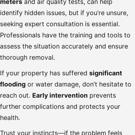
meters
and air quality tests, can help
identify hidden issues, but if you’re unsure,
seeking expert consultation is essential.
Professionals have the training and tools to
assess the situation accurately and ensure
thorough removal.
If your property has suffered
significant
flooding
or water damage, don’t hesitate to
reach out.
Early intervention
prevents
further complications and protects your
health.
Trust your instincts—if the problem feels