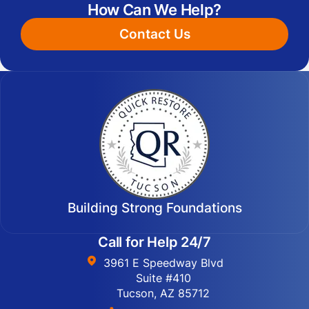
How Can We Help?
Contact Us
Building Strong Foundations
Call for Help 24/7
3961 E Speedway Blvd
Suite #410
Tucson, AZ 85712