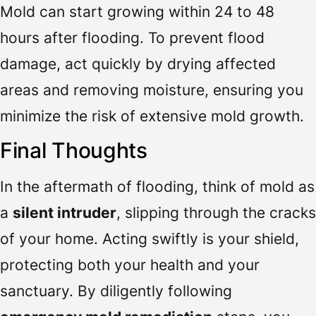
Mold can start growing within 24 to 48
hours after flooding. To prevent flood
damage, act quickly by drying affected
areas and removing moisture, ensuring you
minimize the risk of extensive mold growth.
Final Thoughts
In the aftermath of flooding, think of mold as
a
silent intruder
, slipping through the cracks
of your home. Acting swiftly is your shield,
protecting both your health and your
sanctuary. By diligently following