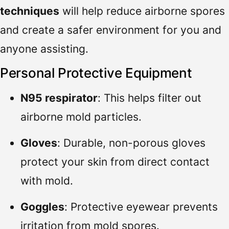
techniques
will help reduce airborne spores
and create a safer environment for you and
anyone assisting.
Personal Protective Equipment
N95 respirator
: This helps filter out
airborne mold particles.
Gloves
: Durable, non-porous gloves
protect your skin from direct contact
with mold.
Goggles
: Protective eyewear prevents
irritation from mold spores.