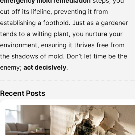
emergency mold remediation
steps, you
cut off its lifeline, preventing it from
establishing a foothold. Just as a gardener
tends to a wilting plant, you nurture your
environment, ensuring it thrives free from
the shadows of mold. Don’t let time be the
enemy;
act decisively
.
Recent Posts