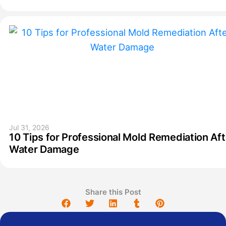
Jul 31, 2026
10 Tips for Professional Mold Remediation Aft
Water Damage
Share this Post