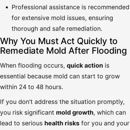
Professional assistance is recommended
for extensive mold issues, ensuring
thorough and safe remediation.
Why You Must Act Quickly to
Remediate Mold After Flooding
When flooding occurs,
quick action
is
essential because mold can start to grow
within 24 to 48 hours.
If you don’t address the situation promptly,
you risk significant
mold growth
, which can
lead to serious
health risks
for you and your