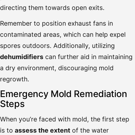
directing them towards open exits.
Remember to position exhaust fans in
contaminated areas, which can help expel
spores outdoors. Additionally, utilizing
dehumidifiers
can further aid in maintaining
a dry environment, discouraging mold
regrowth.
Emergency Mold Remediation
Steps
When you’re faced with mold, the first step
is to
assess the extent
of the water