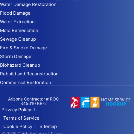
Water Damage Restoration
Flood Damage
Water Extraction
Mold Remediation
Sewage Cleanup
Fire & Smoke Damage
Storm Damage
Biohazard Cleanup
Rebuild and Reconstruction
Commercial Restoration
Arizona Contractor # ROC
345010 KB-2
Privacy Policy
Terms of Service
Cookie Policy
Sitemap
© 2026 Quick Restore of Tucson,