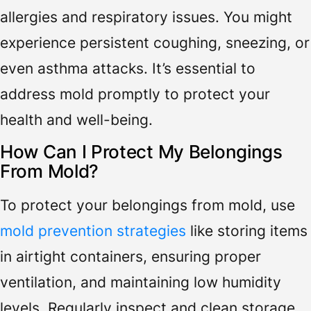
allergies and respiratory issues. You might
experience persistent coughing, sneezing, or
even asthma attacks. It’s essential to
address mold promptly to protect your
health and well-being.
How Can I Protect My Belongings
From Mold?
To protect your belongings from mold, use
mold prevention strategies
like storing items
in airtight containers, ensuring proper
ventilation, and maintaining low humidity
levels. Regularly inspect and clean storage