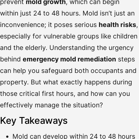
prevent
mold growth
, which can begin
within just 24 to 48 hours. Mold isn’t just an
inconvenience; it poses serious
health risks
,
especially for vulnerable groups like children
and the elderly. Understanding the urgency
behind
emergency mold remediation
steps
can help you safeguard both occupants and
property. But what exactly happens during
those critical first hours, and how can you
effectively manage the situation?
Key Takeaways
Mold can develop within 24 to 48 hours