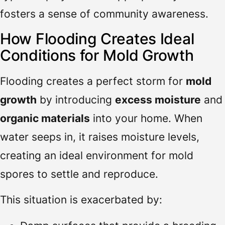
fosters a sense of community awareness.
How Flooding Creates Ideal
Conditions for Mold Growth
Flooding creates a perfect storm for
mold
growth
by introducing
excess moisture
and
organic materials
into your home. When
water seeps in, it raises moisture levels,
creating an ideal environment for mold
spores to settle and reproduce.
This situation is exacerbated by: