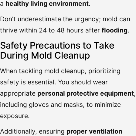
a
healthy living environment
.
Don’t underestimate the urgency; mold can
thrive within 24 to 48 hours after
flooding
.
Safety Precautions to Take
During Mold Cleanup
When tackling mold cleanup, prioritizing
safety is essential. You should wear
appropriate
personal protective equipment
,
including gloves and masks, to minimize
exposure.
Additionally, ensuring
proper ventilation