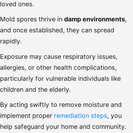
loved ones.
Mold spores thrive in
damp environments
,
and once established, they can spread
rapidly.
Exposure may cause respiratory issues,
allergies, or other health complications,
particularly for vulnerable individuals like
children and the elderly.
By acting swiftly to remove moisture and
implement proper
remediation steps
, you
help safeguard your home and community.