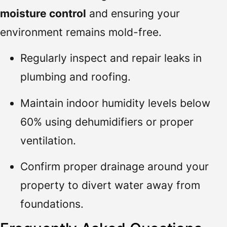
moisture control
and ensuring your
environment remains mold-free.
Regularly inspect and repair leaks in
plumbing and roofing.
Maintain indoor humidity levels below
60% using dehumidifiers or proper
ventilation.
Confirm proper drainage around your
property to divert water away from
foundations.