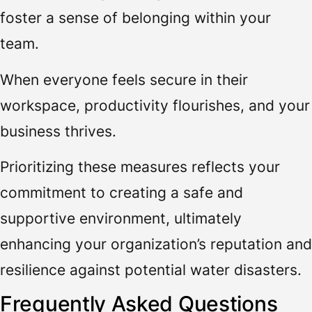
foster a sense of belonging within your
team.
When everyone feels secure in their
workspace, productivity flourishes, and your
business thrives.
Prioritizing these measures reflects your
commitment to creating a safe and
supportive environment, ultimately
enhancing your organization’s reputation and
resilience against potential water disasters.
Frequently Asked Questions