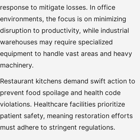
response to mitigate losses. In office
environments, the focus is on minimizing
disruption to productivity, while industrial
warehouses may require specialized
equipment to handle vast areas and heavy
machinery.
Restaurant kitchens demand swift action to
prevent food spoilage and health code
violations. Healthcare facilities prioritize
patient safety, meaning restoration efforts
must adhere to stringent regulations.