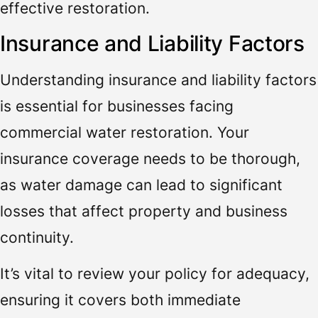
effective restoration.
Insurance and Liability Factors
Understanding insurance and liability factors
is essential for businesses facing
commercial water restoration. Your
insurance coverage needs to be thorough,
as water damage can lead to significant
losses that affect property and business
continuity.
It’s vital to review your policy for adequacy,
ensuring it covers both immediate