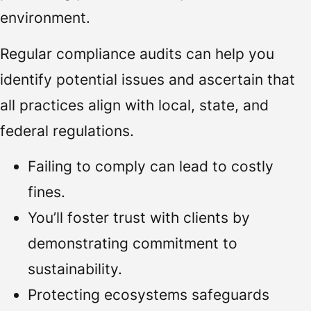
environment.
Regular compliance audits can help you
identify potential issues and ascertain that
all practices align with local, state, and
federal regulations.
Failing to comply can lead to costly
fines.
You’ll foster trust with clients by
demonstrating commitment to
sustainability.
Protecting ecosystems safeguards