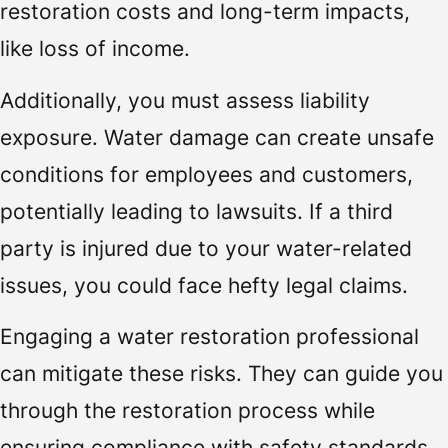
restoration costs and long-term impacts,
like loss of income.
Additionally, you must assess liability
exposure. Water damage can create unsafe
conditions for employees and customers,
potentially leading to lawsuits. If a third
party is injured due to your water-related
issues, you could face hefty legal claims.
Engaging a water restoration professional
can mitigate these risks. They can guide you
through the restoration process while
ensuring compliance with safety standards,