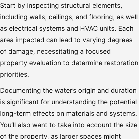
Start by inspecting structural elements,
including walls, ceilings, and flooring, as well
as electrical systems and HVAC units. Each
area impacted can lead to varying degrees
of damage, necessitating a focused
property evaluation to determine restoration
priorities.
Documenting the water’s origin and duration
is significant for understanding the potential
long-term effects on materials and systems.
You’ll also want to take into account the size
of the property, as larger spaces might