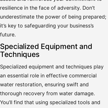
resilience in the face of adversity. Don’t
underestimate the power of being prepared;
it’s key to safeguarding your business’s
future.
Specialized Equipment and
Techniques
Specialized equipment and techniques play
an essential role in effective commercial
water restoration, ensuring swift and
thorough recovery from water damage.
You’ll find that using specialized tools and