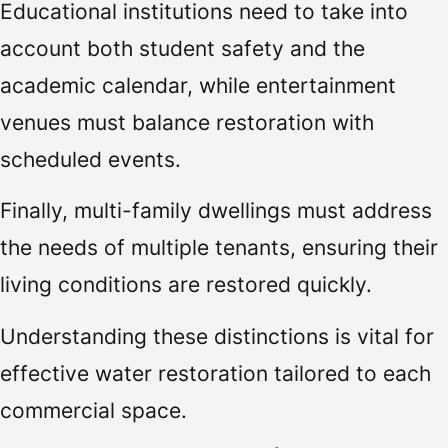
Educational institutions need to take into
account both student safety and the
academic calendar, while entertainment
venues must balance restoration with
scheduled events.
Finally, multi-family dwellings must address
the needs of multiple tenants, ensuring their
living conditions are restored quickly.
Understanding these distinctions is vital for
effective water restoration tailored to each
commercial space.