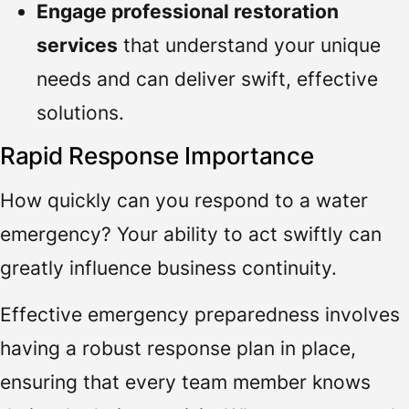
Engage professional restoration
services
that understand your unique
needs and can deliver swift, effective
solutions.
Rapid Response Importance
How quickly can you respond to a water
emergency? Your ability to act swiftly can
greatly influence business continuity.
Effective emergency preparedness involves
having a robust response plan in place,
ensuring that every team member knows