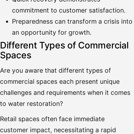
commitment to customer satisfaction.
Preparedness can transform a crisis into
an opportunity for growth.
Different Types of Commercial
Spaces
Are you aware that different types of
commercial spaces each present unique
challenges and requirements when it comes
to water restoration?
Retail spaces often face immediate
customer impact, necessitating a rapid