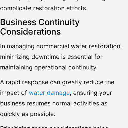
complicate restoration efforts.
Business Continuity
Considerations
In managing commercial water restoration,
minimizing downtime is essential for
maintaining operational continuity.
A rapid response can greatly reduce the
impact of
water damage
, ensuring your
business resumes normal activities as
quickly as possible.