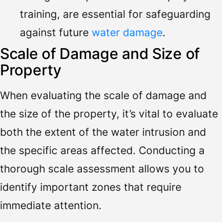
training, are essential for safeguarding
against future
water damage
.
Scale of Damage and Size of
Property
When evaluating the scale of damage and
the size of the property, it’s vital to evaluate
both the extent of the water intrusion and
the specific areas affected. Conducting a
thorough scale assessment allows you to
identify important zones that require
immediate attention.