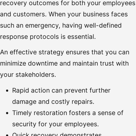
recovery outcomes for both your employees
and customers. When your business faces
such an emergency, having well-defined
response protocols is essential.
An effective strategy ensures that you can
minimize downtime and maintain trust with
your stakeholders.
Rapid action can prevent further
damage and costly repairs.
Timely restoration fosters a sense of
security for your employees.
Quick recovery demonstrates