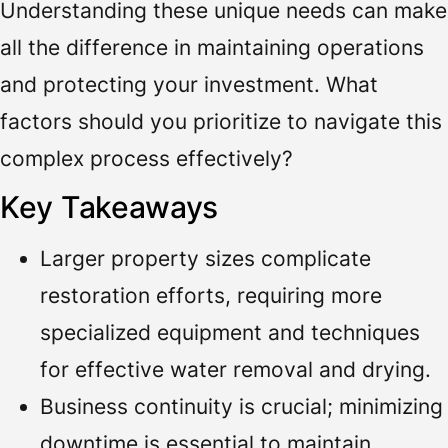
Understanding these unique needs can make
all the difference in maintaining operations
and protecting your investment. What
factors should you prioritize to navigate this
complex process effectively?
Key Takeaways
Larger property sizes complicate
restoration efforts, requiring more
specialized equipment and techniques
for effective water removal and drying.
Business continuity is crucial; minimizing
downtime is essential to maintain