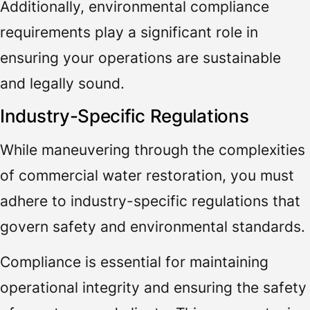
Additionally, environmental compliance
requirements play a significant role in
ensuring your operations are sustainable
and legally sound.
Industry-Specific Regulations
While maneuvering through the complexities
of commercial water restoration, you must
adhere to industry-specific regulations that
govern safety and environmental standards.
Compliance is essential for maintaining
operational integrity and ensuring the safety