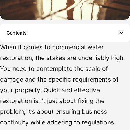
Contents
When it comes to commercial water
restoration, the stakes are undeniably high.
You need to contemplate the scale of
damage and the specific requirements of
your property. Quick and effective
restoration isn’t just about fixing the
problem; it’s about ensuring business
continuity while adhering to regulations.