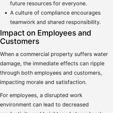
future resources for everyone.
A culture of compliance encourages
teamwork and shared responsibility.
Impact on Employees and
Customers
When a commercial property suffers water
damage, the immediate effects can ripple
through both employees and customers,
impacting morale and satisfaction.
For employees, a disrupted work
environment can lead to decreased