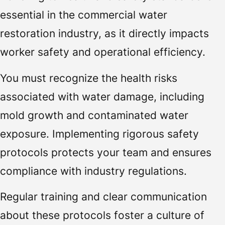
essential in the commercial water
restoration industry, as it directly impacts
worker safety and operational efficiency.
You must recognize the health risks
associated with water damage, including
mold growth and contaminated water
exposure. Implementing rigorous safety
protocols protects your team and ensures
compliance with industry regulations.
Regular training and clear communication
about these protocols foster a culture of