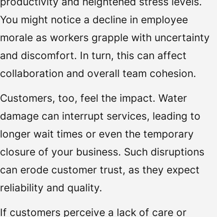
productivity and heightened stress levels.
You might notice a decline in employee
morale as workers grapple with uncertainty
and discomfort. In turn, this can affect
collaboration and overall team cohesion.
Customers, too, feel the impact. Water
damage can interrupt services, leading to
longer wait times or even the temporary
closure of your business. Such disruptions
can erode customer trust, as they expect
reliability and quality.
If customers perceive a lack of care or