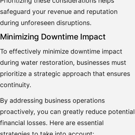
Prioritizing these considerations helps
safeguard your revenue and reputation
during unforeseen disruptions.
Minimizing Downtime Impact
To effectively minimize downtime impact
during water restoration, businesses must
prioritize a strategic approach that ensures
continuity.
By addressing business operations
proactively, you can greatly reduce potential
financial losses. Here are essential
strategies to take into account: