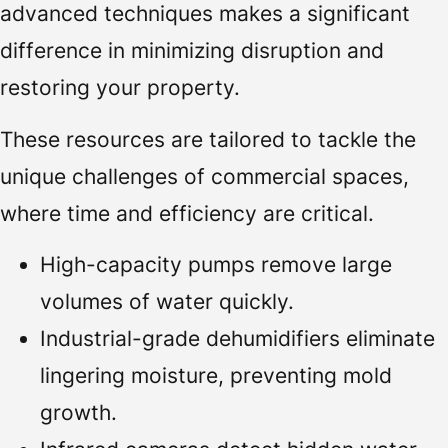
advanced techniques makes a significant
difference in minimizing disruption and
restoring your property.
These resources are tailored to tackle the
unique challenges of commercial spaces,
where time and efficiency are critical.
High-capacity pumps remove large
volumes of water quickly.
Industrial-grade dehumidifiers eliminate
lingering moisture, preventing mold
growth.