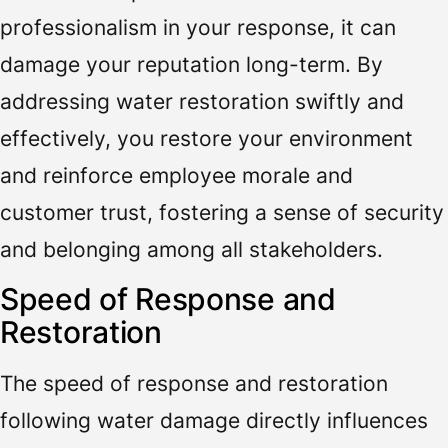
professionalism in your response, it can
damage your reputation long-term. By
addressing water restoration swiftly and
effectively, you restore your environment
and reinforce employee morale and
customer trust, fostering a sense of security
and belonging among all stakeholders.
Speed of Response and
Restoration
The speed of response and restoration
following water damage directly influences