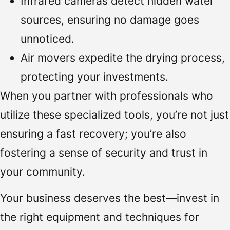
Infrared cameras detect hidden water
sources, ensuring no damage goes
unnoticed.
Air movers expedite the drying process,
protecting your investments.
When you partner with professionals who
utilize these specialized tools, you’re not just
ensuring a fast recovery; you’re also
fostering a sense of security and trust in
your community.
Your business deserves the best—invest in
the right equipment and techniques for