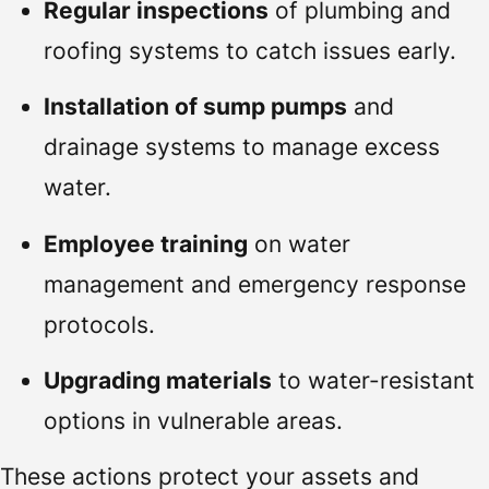
Regular inspections
of plumbing and
roofing systems to catch issues early.
Installation of sump pumps
and
drainage systems to manage excess
water.
Employee training
on water
management and emergency response
protocols.
Upgrading materials
to water-resistant
options in vulnerable areas.
These actions protect your assets and