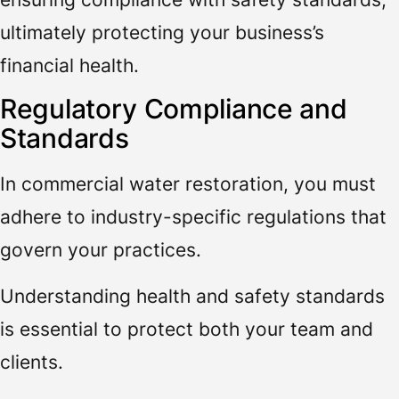
ultimately protecting your business’s
financial health.
Regulatory Compliance and
Standards
In commercial water restoration, you must
adhere to industry-specific regulations that
govern your practices.
Understanding health and safety standards
is essential to protect both your team and
clients.