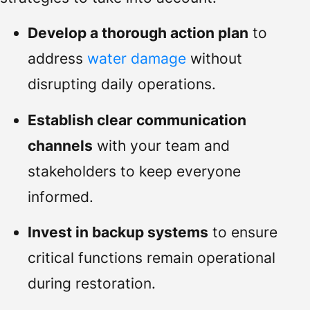
Develop a thorough action plan
to
address
water damage
without
disrupting daily operations.
Establish clear communication
channels
with your team and
stakeholders to keep everyone
informed.
Invest in backup systems
to ensure
critical functions remain operational
during restoration.