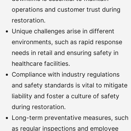
operations and customer trust during
restoration.
Unique challenges arise in different
environments, such as rapid response
needs in retail and ensuring safety in
healthcare facilities.
Compliance with industry regulations
and safety standards is vital to mitigate
liability and foster a culture of safety
during restoration.
Long-term preventative measures, such
as regular inspections and employee