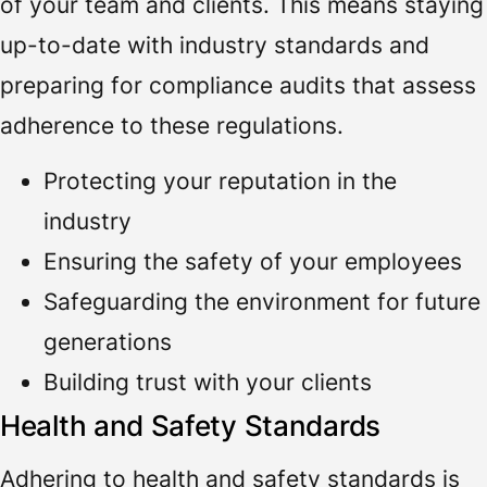
of your team and clients. This means staying
up-to-date with industry standards and
preparing for compliance audits that assess
adherence to these regulations.
Protecting your reputation in the
industry
Ensuring the safety of your employees
Safeguarding the environment for future
generations
Building trust with your clients
Health and Safety Standards
Adhering to health and safety standards is