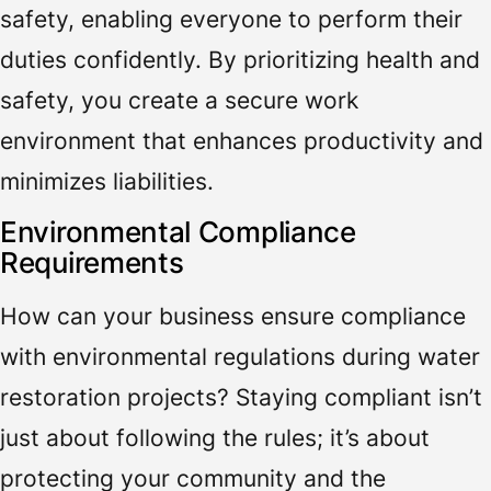
safety, enabling everyone to perform their
duties confidently. By prioritizing health and
safety, you create a secure work
environment that enhances productivity and
minimizes liabilities.
Environmental Compliance
Requirements
How can your business ensure compliance
with environmental regulations during water
restoration projects? Staying compliant isn’t
just about following the rules; it’s about
protecting your community and the