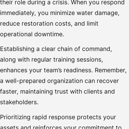
their role during a crisis. When you respond
immediately, you minimize water damage,
reduce restoration costs, and limit
operational downtime.
Establishing a clear chain of command,
along with regular training sessions,
enhances your team’s readiness. Remember,
a well-prepared organization can recover
faster, maintaining trust with clients and
stakeholders.
Prioritizing rapid response protects your
assets and reinforces your commitment to