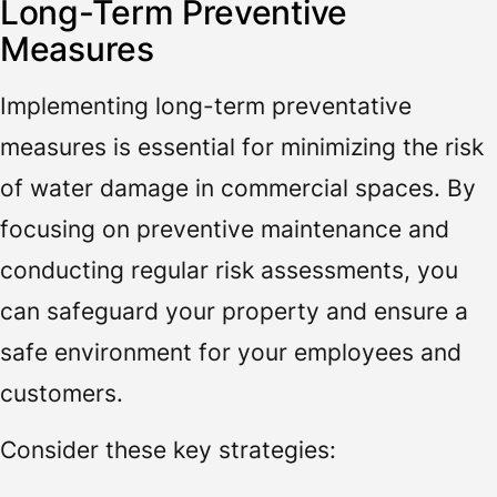
Long-Term Preventive
Measures
Implementing long-term preventative
measures is essential for minimizing the risk
of water damage in commercial spaces. By
focusing on preventive maintenance and
conducting regular risk assessments, you
can safeguard your property and ensure a
safe environment for your employees and
customers.
Consider these key strategies: