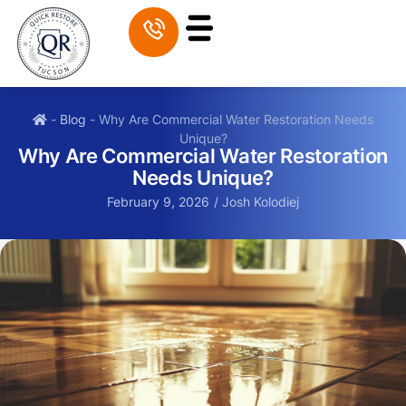
-
Blog
-
Why Are Commercial Water Restoration Needs
Unique?
Why Are Commercial Water Restoration
Needs Unique?
February 9, 2026
/
Josh Kolodiej