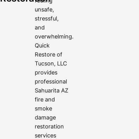
feeling
unsafe,
stressful,
and
overwhelming.
Quick
Restore of
Tucson, LLC
provides
professional
Sahuarita AZ
fire and
smoke
damage
restoration
services