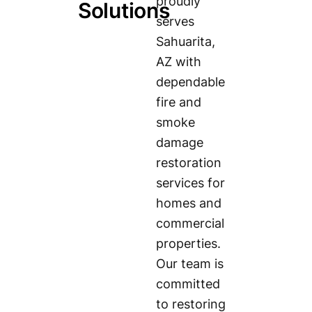
proudly
Solutions
serves
Sahuarita,
AZ with
dependable
fire and
smoke
damage
restoration
services for
homes and
commercial
properties.
Our team is
committed
to restoring