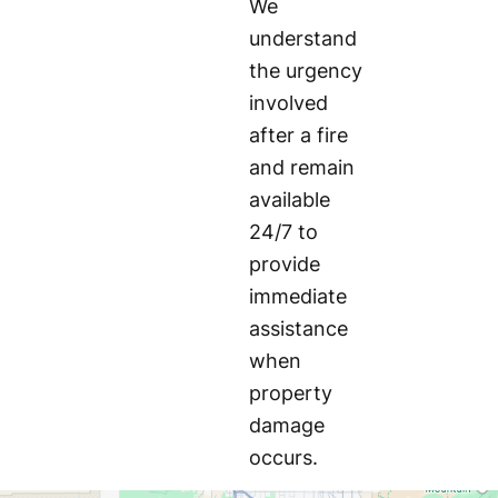
We
understand
the urgency
involved
after a fire
and remain
available
24/7 to
provide
immediate
assistance
when
property
damage
occurs.