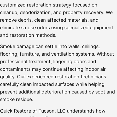
customized restoration strategy focused on
cleanup, deodorization, and property recovery. We
remove debris, clean affected materials, and
eliminate smoke odors using specialized equipment
and restoration methods.
Smoke damage can settle into walls, ceilings,
flooring, furniture, and ventilation systems. Without
professional treatment, lingering odors and
contaminants may continue affecting indoor air
quality. Our experienced restoration technicians
carefully clean impacted surfaces while helping
prevent additional deterioration caused by soot and
smoke residue.
Quick Restore of Tucson, LLC understands how