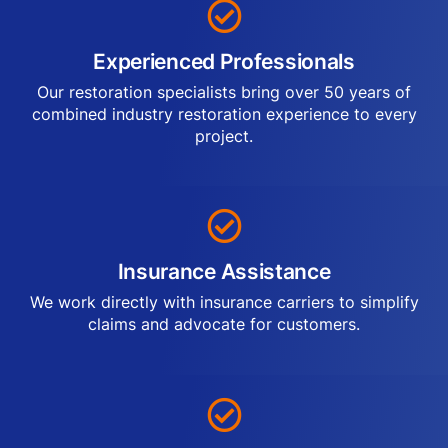
Experienced Professionals
Our restoration specialists bring over 50 years of
combined industry restoration experience to every
project.
Insurance Assistance
We work directly with insurance carriers to simplify
claims and advocate for customers.