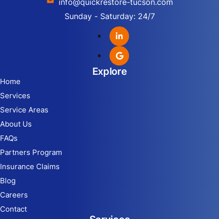
info@quickrestore-tucson.com
Sunday - Saturday: 24/7
Explore
Home
Services
Service Areas
About Us
FAQs
Partners Program
Insurance Claims
Blog
Careers
Contact