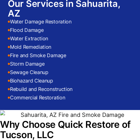
Our Services in Sahuarita,
AZ
Water Damage Restoration
Flood Damage
Water Extraction
Mold Remediation
Fire and Smoke Damage
Storm Damage
Sewage Cleanup
Biohazard Cleanup
Rebuild and Reconstruction
Commercial Restoration
Why Choose Quick Restore of
Tucson, LLC