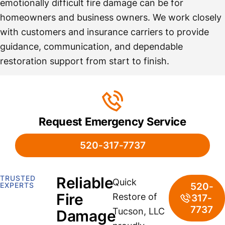
emotionally difficult fire damage can be for
homeowners and business owners. We work closely
with customers and insurance carriers to provide
guidance, communication, and dependable
restoration support from start to finish.
Request Emergency Service
520-317-7737
TRUSTED
Reliable
Quick
520-
EXPERTS
Fire
Restore of
317-
7737
Tucson, LLC
Damage