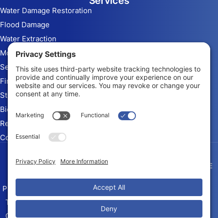
Services
Water Damage Restoration
Flood Damage
Water Extraction
Mold Remediation
Sewage Cleanup
Fire & Smoke Damage
Storm Damage
Biohazard Cleanup
Rebuild and Reconstruction
Commercial Restoration
Arizona Contractor # ROC
345010 KB-2
Privacy Policy
Terms of Service
Cookie Policy
Sitemap