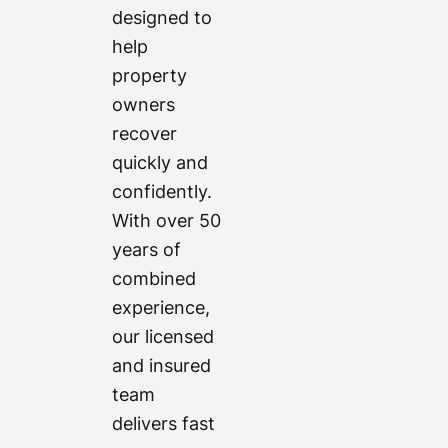
designed to
help
property
owners
recover
quickly and
confidently.
With over 50
years of
combined
experience,
our licensed
and insured
team
delivers fast