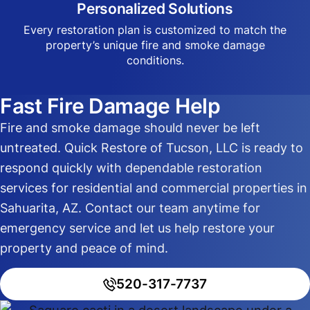
Personalized Solutions
Every restoration plan is customized to match the
property’s unique fire and smoke damage
conditions.
Fast Fire Damage Help
Fire and smoke damage should never be left
untreated. Quick Restore of Tucson, LLC is ready to
respond quickly with dependable restoration
services for residential and commercial properties in
Sahuarita, AZ. Contact our team anytime for
emergency service and let us help restore your
property and peace of mind.
520-317-7737