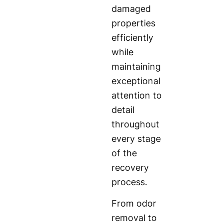
damaged
properties
efficiently
while
maintaining
exceptional
attention to
detail
throughout
every stage
of the
recovery
process.
From odor
removal to