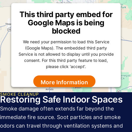
This third party embed for
Google Maps is being
blocked
We need your permission to load this Service
(Google Maps). The embedded third party
Service is not allowed to display until you provide
consent. For this third party feature to load,
please click 'accept'.
More Information
SMOKE CLEANUP
Accept
Restoring Safe Indoor Spaces
Powered by
Usercentrics Consent Management
Smoke damage often extends far beyond the
Platform
immediate fire source. Soot particles and smoke
odors can travel through ventilation systems and