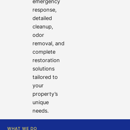
emergency
response,
detailed
cleanup,
odor
removal, and
complete
restoration
solutions
tailored to
your
property’s
unique
needs.
WHAT WE DO