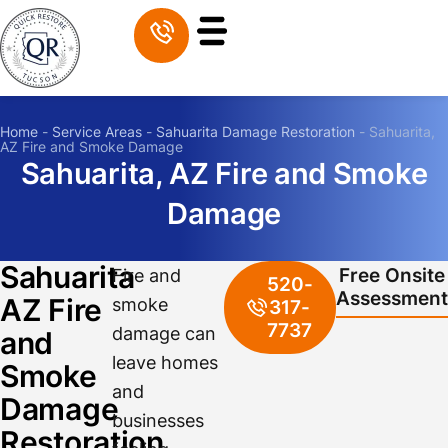
Home
-
Service Areas
-
Sahuarita Damage Restoration
-
Sahuarita,
AZ Fire and Smoke Damage
Sahuarita, AZ Fire and Smoke
Damage
Sahuarita
Free Onsite
Fire and
520-
Assessment
AZ Fire
smoke
317-
7737
damage can
and
leave homes
Smoke
and
Damage
businesses
Restoration