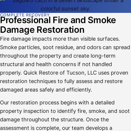
COMPLETE RECOVERY
Professional Fire and Smoke
Damage Restoration
Fire damage impacts more than visible surfaces.
Smoke particles, soot residue, and odors can spread
throughout the property and create long-term
structural and health concerns if not handled
properly. Quick Restore of Tucson, LLC uses proven
restoration techniques to fully assess and restore
damaged areas safely and efficiently.
Our restoration process begins with a detailed
property inspection to identify fire, smoke, and soot
damage throughout the structure. Once the
assessment is complete, our team develops a