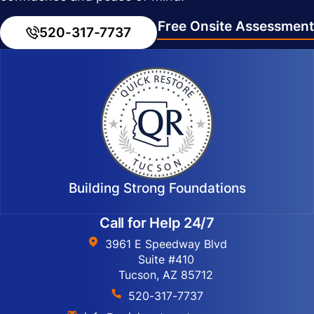
Free Onsite Assessment
520-317-7737
Building Strong Foundations
Call for Help 24/7
3961 E Speedway Blvd
Suite #410
Tucson, AZ 85712
520-317-7737