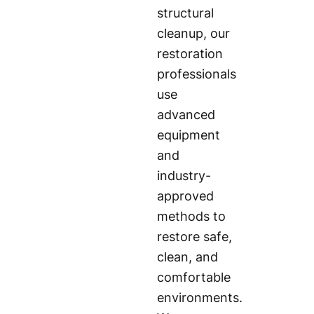
structural
cleanup, our
restoration
professionals
use
advanced
equipment
and
industry-
approved
methods to
restore safe,
clean, and
comfortable
environments.