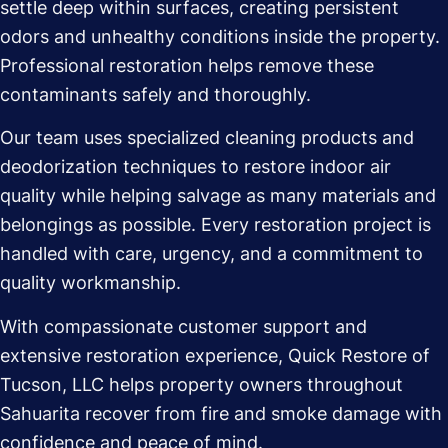
settle deep within surfaces, creating persistent
odors and unhealthy conditions inside the property.
Professional restoration helps remove these
contaminants safely and thoroughly.
Our team uses specialized cleaning products and
deodorization techniques to restore indoor air
quality while helping salvage as many materials and
belongings as possible. Every restoration project is
handled with care, urgency, and a commitment to
quality workmanship.
With compassionate customer support and
extensive restoration experience, Quick Restore of
Tucson, LLC helps property owners throughout
Sahuarita recover from fire and smoke damage with
confidence and peace of mind.