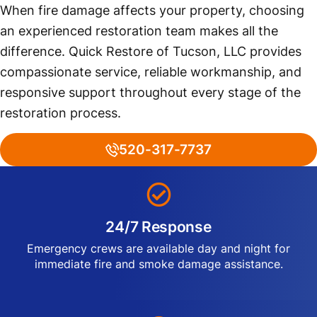
When fire damage affects your property, choosing
an experienced restoration team makes all the
difference. Quick Restore of Tucson, LLC provides
compassionate service, reliable workmanship, and
responsive support throughout every stage of the
restoration process.
520-317-7737
24/7 Response
Emergency crews are available day and night for
immediate fire and smoke damage assistance.