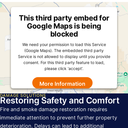
This third party embed for
Google Maps is being
blocked
We need your permission to load this Service
(Google Maps). The embedded third party
Service is not allowed to display until you provide
consent. For this third party feature to load,
please click 'accept'.
More Information
DAMAGE SOLUTIONS
Accept
Restoring Safety and Comfort
Powered by
Usercentrics Consent Management
Fire and smoke damage restoration requires
Platform
immediate attention to prevent further property
deterioration. Delays can lead to additional