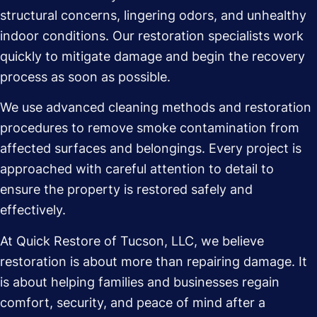
structural concerns, lingering odors, and unhealthy
indoor conditions. Our restoration specialists work
quickly to mitigate damage and begin the recovery
process as soon as possible.
We use advanced cleaning methods and restoration
procedures to remove smoke contamination from
affected surfaces and belongings. Every project is
approached with careful attention to detail to
ensure the property is restored safely and
effectively.
At Quick Restore of Tucson, LLC, we believe
restoration is about more than repairing damage. It
is about helping families and businesses regain
comfort, security, and peace of mind after a