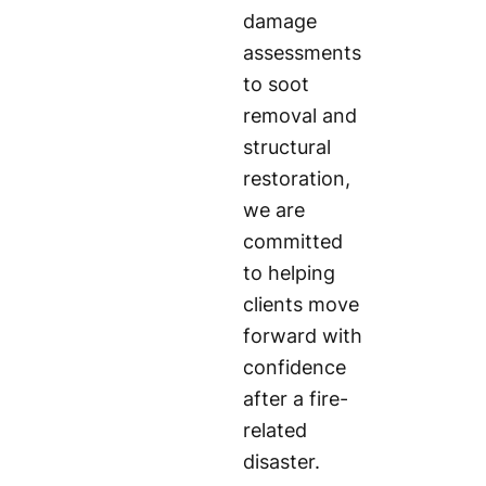
damage
assessments
to soot
removal and
structural
restoration,
we are
committed
to helping
clients move
forward with
confidence
after a fire-
related
disaster.