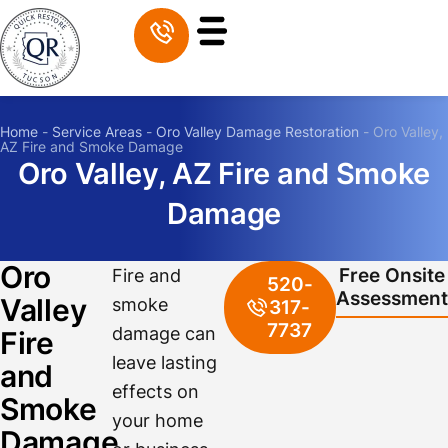
Home
-
Service Areas
-
Oro Valley Damage Restoration
-
Oro Valley,
AZ Fire and Smoke Damage
Oro Valley, AZ Fire and Smoke
Damage
Oro
Free Onsite
Fire and
520-
Assessment
Valley
smoke
317-
7737
damage can
Fire
leave lasting
and
effects on
Smoke
your home
Damage