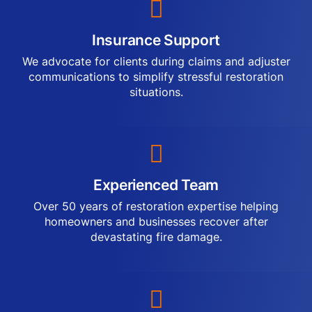
Insurance Support
We advocate for clients during claims and adjuster
communications to simplify stressful restoration
situations.
Experienced Team
Over 50 years of restoration expertise helping
homeowners and businesses recover after
devastating fire damage.