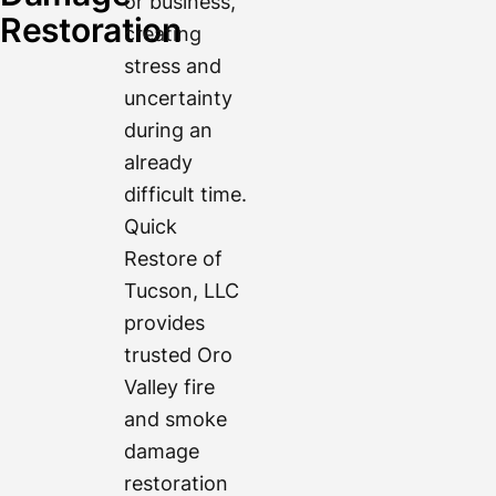
or business,
Restoration
creating
stress and
uncertainty
during an
already
difficult time.
Quick
Restore of
Tucson, LLC
provides
trusted Oro
Valley fire
and smoke
damage
restoration