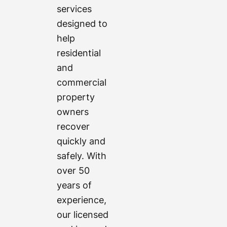
services
designed to
help
residential
and
commercial
property
owners
recover
quickly and
safely. With
over 50
years of
experience,
our licensed