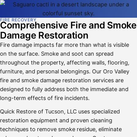
FIRE RECOVERY
Comprehensive Fire and Smoke
Damage Restoration
Fire damage impacts far more than what is visible
on the surface. Smoke and soot can spread
throughout the property, affecting walls, flooring,
furniture, and personal belongings. Our Oro Valley
fire and smoke damage restoration services are
designed to fully address both the immediate and
long-term effects of fire incidents.
Quick Restore of Tucson, LLC uses specialized
restoration equipment and proven cleaning
techniques to remove smoke residue, eliminate