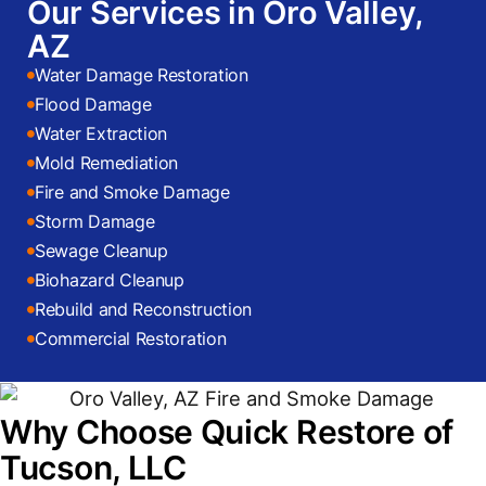
Our Services in Oro Valley,
AZ
Water Damage Restoration
Flood Damage
Water Extraction
Mold Remediation
Fire and Smoke Damage
Storm Damage
Sewage Cleanup
Biohazard Cleanup
Rebuild and Reconstruction
Commercial Restoration
Why Choose Quick Restore of
Tucson, LLC