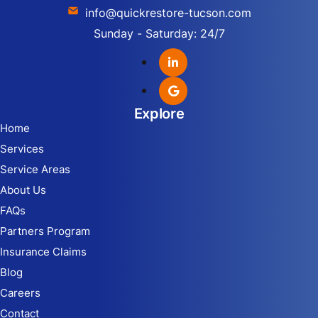
info@quickrestore-tucson.com
Sunday - Saturday: 24/7
Explore
Home
Services
Service Areas
About Us
FAQs
Partners Program
Insurance Claims
Blog
Careers
Contact