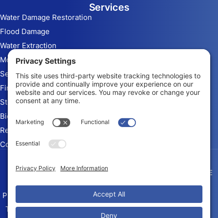
Services
Water Damage Restoration
Flood Damage
Water Extraction
Mold Remediation
Sewage Cleanup
Fire & Smoke Damage
Storm Damage
Biohazard Cleanup
Rebuild and Reconstruction
Commercial Restoration
Arizona Contractor # ROC
345010 KB-2
Privacy Policy
Terms of Service