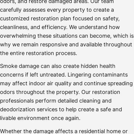
odors, and restore damaged areas. Our team
carefully assesses every property to create a
customized restoration plan focused on safety,
cleanliness, and efficiency. We understand how
overwhelming these situations can become, which is
why we remain responsive and available throughout
the entire restoration process.
Smoke damage can also create hidden health
concerns if left untreated. Lingering contaminants
may affect indoor air quality and continue spreading
odors throughout the property. Our restoration
professionals perform detailed cleaning and
deodorization services to help create a safe and
livable environment once again.
Whether the damage affects a residential home or