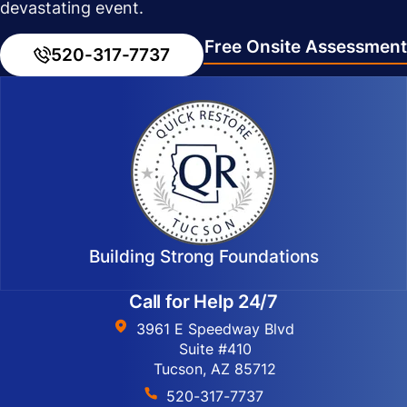
devastating event.
Free Onsite Assessment
520-317-7737
Building Strong Foundations
Call for Help 24/7
3961 E Speedway Blvd
Suite #410
Tucson, AZ 85712
520-317-7737