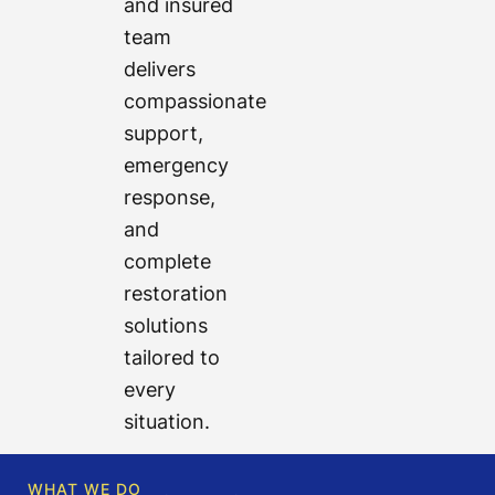
and insured
team
delivers
compassionate
support,
emergency
response,
and
complete
restoration
solutions
tailored to
every
situation.
WHAT WE DO