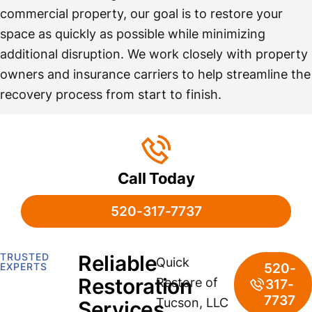
commercial property, our goal is to restore your
space as quickly as possible while minimizing
additional disruption. We work closely with property
owners and insurance carriers to help streamline the
recovery process from start to finish.
Call Today
520-317-7737
TRUSTED
Reliable
Quick
520-
EXPERTS
Restoration
Restore of
317-
7737
Tucson, LLC
Services