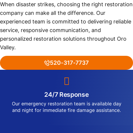
When disaster strikes, choosing the right restoration
company can make all the difference. Our
experienced team is committed to delivering reliable
service, responsive communication, and
personalized restoration solutions throughout Oro
Valley.
520-317-7737
24/7 Response
Our emergency restoration team is available day
and night for immediate fire damage assistance.