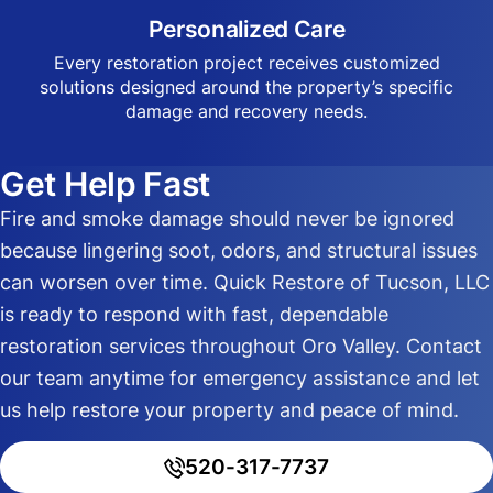
Personalized Care
Every restoration project receives customized
solutions designed around the property’s specific
damage and recovery needs.
Get Help Fast
Fire and smoke damage should never be ignored
because lingering soot, odors, and structural issues
can worsen over time. Quick Restore of Tucson, LLC
is ready to respond with fast, dependable
restoration services throughout Oro Valley. Contact
our team anytime for emergency assistance and let
us help restore your property and peace of mind.
520-317-7737