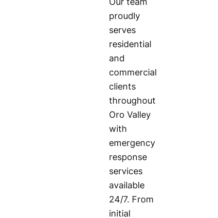
Our team
proudly
serves
residential
and
commercial
clients
throughout
Oro Valley
with
emergency
response
services
available
24/7. From
initial