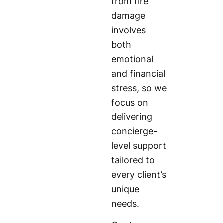
from fire
damage
involves
both
emotional
and financial
stress, so we
focus on
delivering
concierge-
level support
tailored to
every client’s
unique
needs.