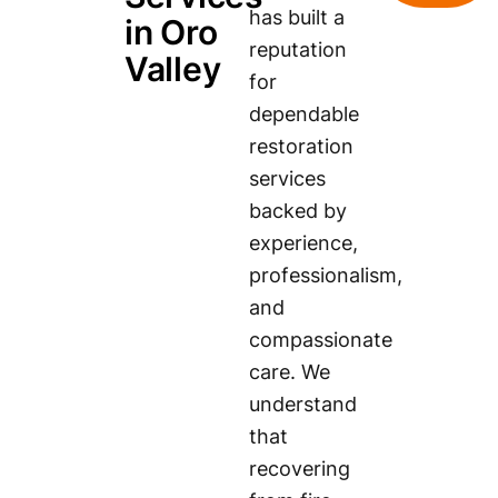
has built a
in Oro
reputation
Valley
for
dependable
restoration
services
backed by
experience,
professionalism,
and
compassionate
care. We
understand
that
recovering